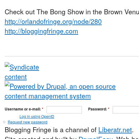
Check out The Bong Show in the Brown Venue
http://orlandofringe.org/node/280
http://bloggingfringe.com
Username or e-mail:
*
Password:
*
Log in using OpenID
Request new password
Blogging Fringe is a channel of
Liberatr.net
.
Site created and built by
DrupalEasy
. Web ho