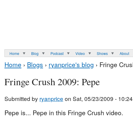
Home
Blog
Podcast
Video
Shows
About
Home
›
Blogs
›
ryanprice's blog
› Fringe Cru
Fringe Crush 2009: Pepe
Submitted by
ryanprice
on Sat, 05/23/2009 - 10:24
Pepe is... Pepe in this Fringe Crush video.