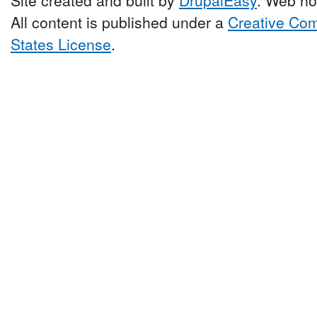
All content is published under a
Creative Com
States License
.