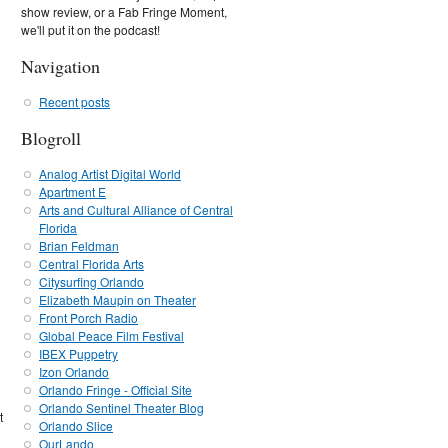
show review, or a Fab Fringe Moment,
we'll put it on the podcast!
Navigation
Recent posts
Blogroll
Analog Artist Digital World
Apartment E
Arts and Cultural Alliance of Central
Florida
Brian Feldman
Central Florida Arts
Citysurfing Orlando
Elizabeth Maupin on Theater
Front Porch Radio
Global Peace Film Festival
IBEX Puppetry
Izon Orlando
Orlando Fringe - Official Site
Orlando Sentinel Theater Blog
t
Orlando Slice
OurLando