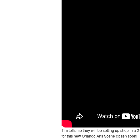
Tim tells me they will be setting up shop in a 
for this new Orlando Arts Scene citizen soon!