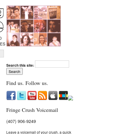
D
IES
Search this site:
Find us. Follow us.
Fringe Crush Voicemail
(407) 906-9249
Leave a voicemail of your crush, a quick