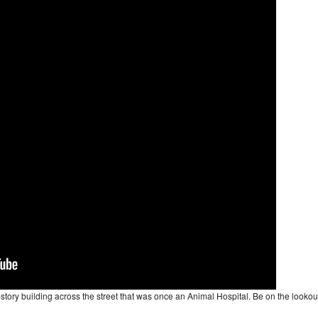
2-story building across the street that was once an Animal Hospital. Be on the lookou