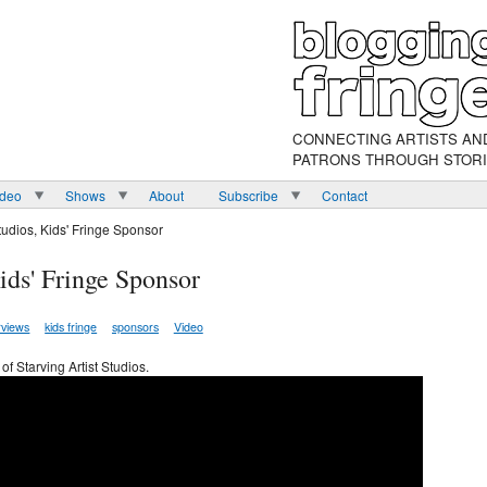
CONNECTING ARTISTS AN
PATRONS THROUGH STOR
ideo
Shows
About
Subscribe
Contact
Studios, Kids' Fringe Sponsor
Kids' Fringe Sponsor
rviews
kids fringe
sponsors
Video
of Starving Artist Studios.