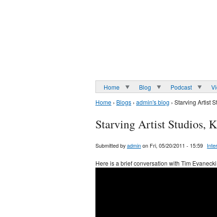
Home
Blog
Podcast
V
Home
›
Blogs
›
admin's blog
› Starving Artist 
Starving Artist Studios, 
Submitted by
admin
on Fri, 05/20/2011 - 15:59
Inte
Here is a brief conversation with Tim Evanecki 