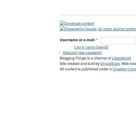
Username or e-mail:
*
Log in using OpenID
Request new password
Blogging Fringe is a channel of
Liberatr.net
.
Site created and built by
DrupalEasy
. Web hos
All content is published under a
Creative Comm