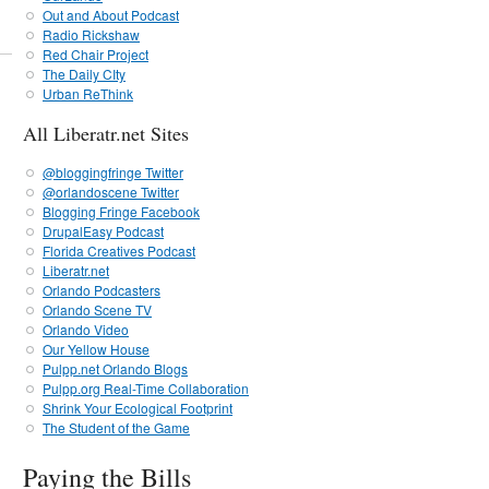
Out and About Podcast
Radio Rickshaw
Red Chair Project
The Daily CIty
Urban ReThink
All Liberatr.net Sites
@bloggingfringe Twitter
@orlandoscene Twitter
Blogging Fringe Facebook
DrupalEasy Podcast
Florida Creatives Podcast
Liberatr.net
Orlando Podcasters
Orlando Scene TV
Orlando Video
Our Yellow House
Pulpp.net Orlando Blogs
Pulpp.org Real-Time Collaboration
Shrink Your Ecological Footprint
The Student of the Game
Paying the Bills