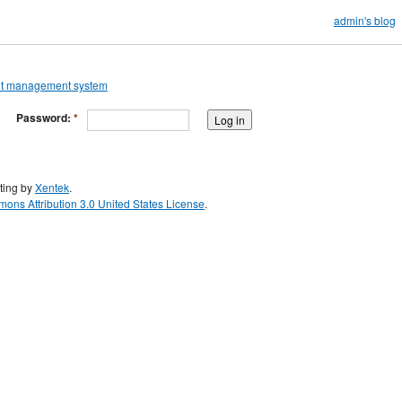
admin's blog
Password:
*
ting by
Xentek
.
ons Attribution 3.0 United States License
.