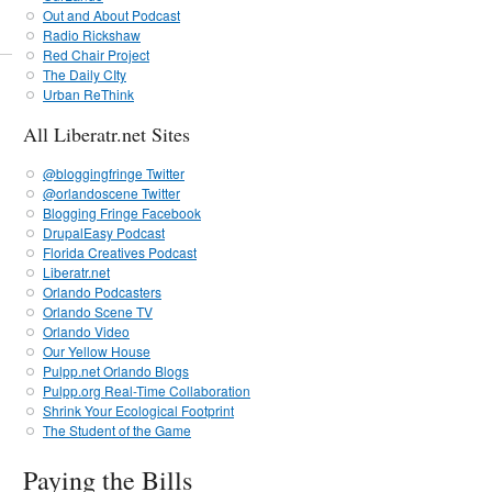
Out and About Podcast
Radio Rickshaw
Red Chair Project
The Daily CIty
Urban ReThink
All Liberatr.net Sites
@bloggingfringe Twitter
@orlandoscene Twitter
Blogging Fringe Facebook
DrupalEasy Podcast
Florida Creatives Podcast
Liberatr.net
Orlando Podcasters
Orlando Scene TV
Orlando Video
Our Yellow House
Pulpp.net Orlando Blogs
Pulpp.org Real-Time Collaboration
Shrink Your Ecological Footprint
The Student of the Game
Paying the Bills