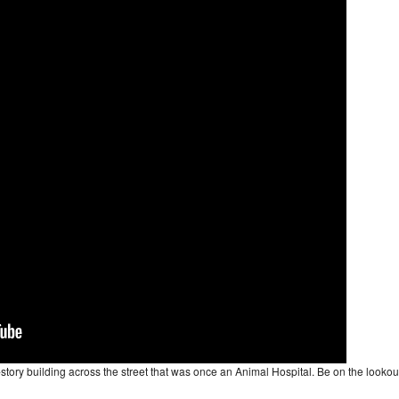
2-story building across the street that was once an Animal Hospital. Be on the lookou