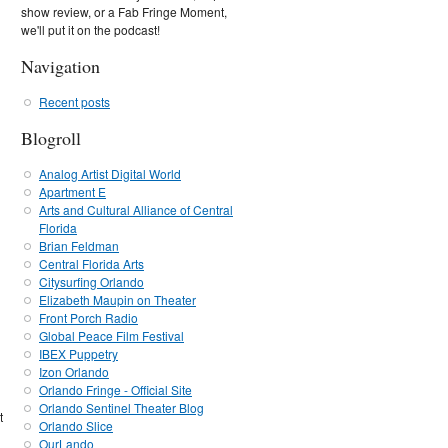
show review, or a Fab Fringe Moment,
we'll put it on the podcast!
Navigation
Recent posts
Blogroll
Analog Artist Digital World
Apartment E
Arts and Cultural Alliance of Central
Florida
Brian Feldman
Central Florida Arts
Citysurfing Orlando
Elizabeth Maupin on Theater
Front Porch Radio
Global Peace Film Festival
IBEX Puppetry
Izon Orlando
Orlando Fringe - Official Site
Orlando Sentinel Theater Blog
t
Orlando Slice
OurLando