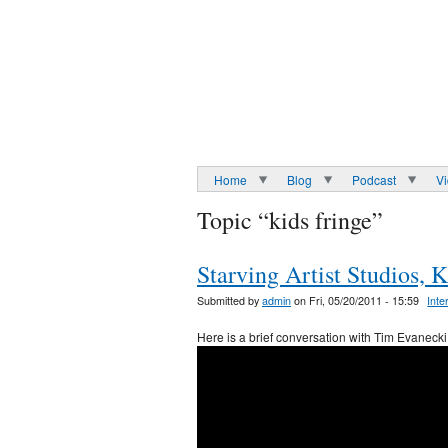
Home
Blog
Podcast
V
Topic “kids fringe”
Starving Artist Studios, 
Submitted by
admin
on Fri, 05/20/2011 - 15:59
Inte
Here is a brief conversation with Tim Evanecki 