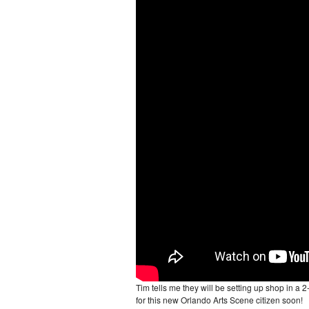
Tim tells me they will be setting up shop in a 
for this new Orlando Arts Scene citizen soon!