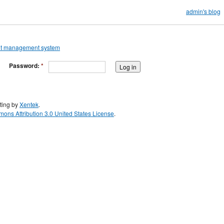
admin's blog
Password:
*
ting by
Xentek
.
ons Attribution 3.0 United States License
.