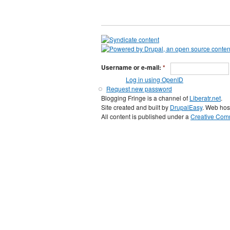
Username or e-mail:
*
Log in using OpenID
Request new password
Blogging Fringe is a channel of
Liberatr.net
.
Site created and built by
DrupalEasy
. Web hos
All content is published under a
Creative Comm