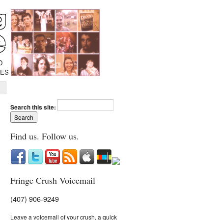
D
IES
Search this site:
Find us. Follow us.
Fringe Crush Voicemail
(407) 906-9249
Leave a voicemail of your crush, a quick