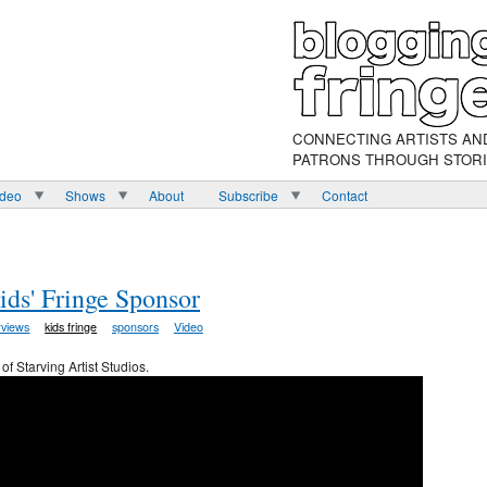
CONNECTING ARTISTS AN
PATRONS THROUGH STOR
ideo
Shows
About
Subscribe
Contact
Kids' Fringe Sponsor
rviews
kids fringe
sponsors
Video
of Starving Artist Studios.