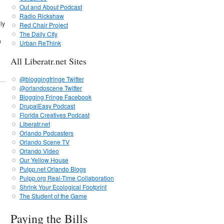
Out and About Podcast
Radio Rickshaw
ly
Red Chair Project
The Daily CIty
0
Urban ReThink
All Liberatr.net Sites
@bloggingfringe Twitter
@orlandoscene Twitter
Blogging Fringe Facebook
DrupalEasy Podcast
Florida Creatives Podcast
Liberatr.net
Orlando Podcasters
Orlando Scene TV
Orlando Video
Our Yellow House
Pulpp.net Orlando Blogs
Pulpp.org Real-Time Collaboration
Shrink Your Ecological Footprint
The Student of the Game
Paying the Bills