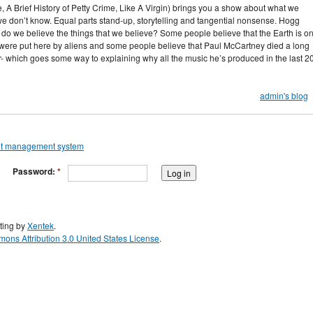
 A Brief History of Petty Crime, Like A Virgin) brings you a show about what we
 don’t know. Equal parts stand-up, storytelling and tangential nonsense. Hogg
do we believe the things that we believe? Some people believe that the Earth is on
 were put here by aliens and some people believe that Paul McCartney died a long
 which goes some way to explaining why all the music he’s produced in the last 2
admin's blog
Password:
*
ting by
Xentek
.
ons Attribution 3.0 United States License
.