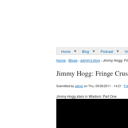
Home
Blog
Podcast
V
Home
›
Blogs
›
admin's blog
› Jimmy Hogg: Fr
Jimmy Hogg: Fringe Crus
Submitted by
admin
on Thu, 05/26/2011 - 14:21
Fr
Jimmy Hogg stars in Wisdom: Part One