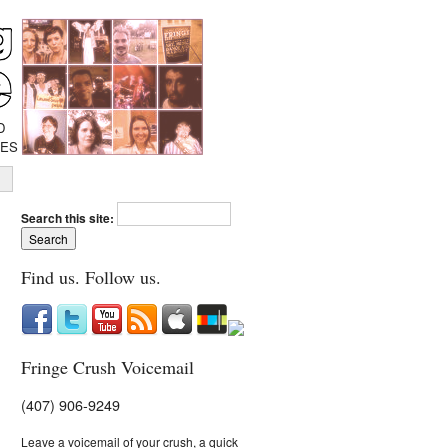
D
IES
Search this site:
Find us. Follow us.
Fringe Crush Voicemail
(407) 906-9249
Leave a voicemail of your crush, a quick