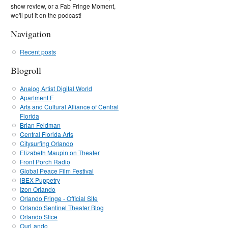
show review, or a Fab Fringe Moment,
we'll put it on the podcast!
Navigation
Recent posts
Blogroll
Analog Artist Digital World
Apartment E
Arts and Cultural Alliance of Central
Florida
Brian Feldman
Central Florida Arts
Citysurfing Orlando
Elizabeth Maupin on Theater
Front Porch Radio
Global Peace Film Festival
IBEX Puppetry
Izon Orlando
Orlando Fringe - Official Site
Orlando Sentinel Theater Blog
Orlando Slice
OurLando