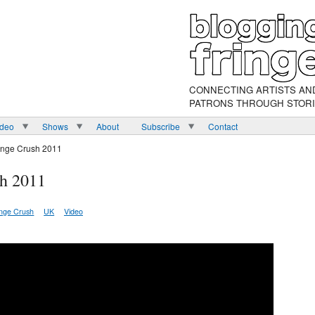
CONNECTING ARTISTS AN
PATRONS THROUGH STOR
ideo
Shows
About
Subscribe
Contact
inge Crush 2011
h 2011
inge Crush
UK
Video