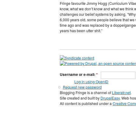
Fringe favourite Jimmy Hogg (Curriculum Vitae,
know, what we don’t know and what we think we
challenges our belief systems by asking, “Why 
6,000 years old, some people believe that we
time ago and was replaced by a doppelganger-
years has been utter shit.”
Username or e-mail:
*
Log in using OpenID
Request new password
Blogging Fringe is a channel of
Liberatr.net
.
Site created and built by
DrupalEasy
. Web hos
All content is published under a
Creative Comm