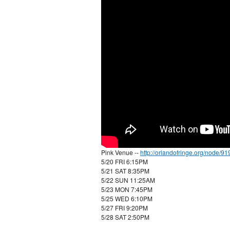
Pink Venue --
http://orlandofringe.org/node/91
5/20 FRI 6:15PM
5/21 SAT 8:35PM
5/22 SUN 11:25AM
5/23 MON 7:45PM
5/25 WED 6:10PM
5/27 FRI 9:20PM
5/28 SAT 2:50PM