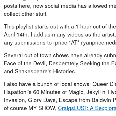
posts here, now social media has allowed me 
collect other stuff.
This playlist starts out with a 1 hour cut of t
April 14th. I add as many videos as the artis
any submissions to rprice *AT* ryanpriceme
Several out of town shows have already submit
Face of the Devil, Desperately Seeking the Exi
and Shakespeare's Histories.
I also have a bunch of local shows: Queer Dia
Rapattoni's 60 Minutes of Magic, Jekyll n' Hy
Invasion, Glory Days, Escape from Baldwin Pa
of course MY SHOW,
CraigsLUST: A Sexplora