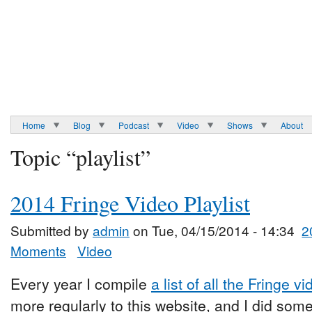
Home
Blog
Podcast
Video
Shows
About
Topic “playlist”
2014 Fringe Video Playlist
Submitted by
admin
on Tue, 04/15/2014 - 14:34
2
Moments
Video
Every year I compile
a list of all the Fringe v
more regularly to this website, and I did som