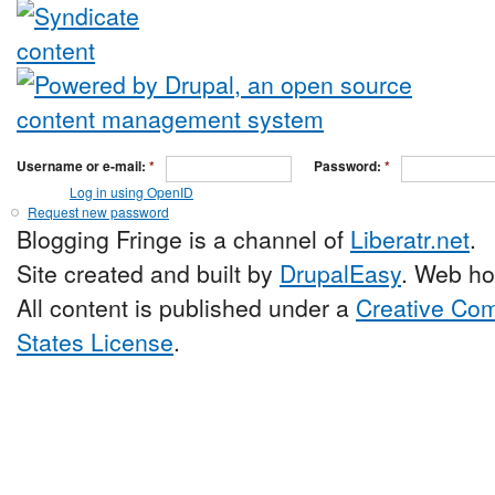
Username or e-mail:
*
Password:
*
Log in using OpenID
Request new password
Blogging Fringe is a channel of
Liberatr.net
.
Site created and built by
DrupalEasy
. Web ho
All content is published under a
Creative Com
States License
.