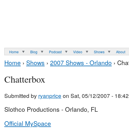
Home
Blog
Podcast
Video
Shows
About
Home
›
Shows
›
2007 Shows - Orlando
› Cha
Chatterbox
Submitted by
ryanprice
on Sat, 05/12/2007 - 18:42
Slothco Productions - Orlando, FL
Official MySpace