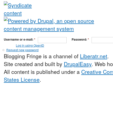
Username or e-mail:
*
Password:
*
Log in using OpenID
Request new password
Blogging Fringe is a channel of
Liberatr.net
.
Site created and built by
DrupalEasy
. Web ho
All content is published under a
Creative Com
States License
.