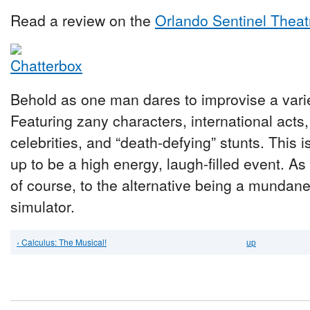
Read a review on the
Orlando Sentinel Theat
Behold as one man dares to improvise a vari
Featuring zany characters, international acts
celebrities, and “death-defying” stunts. This 
up to be a high energy, laugh-filled event. A
of course, to the alternative being a munda
simulator.
‹ Calculus: The Musical!
up