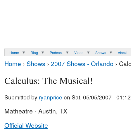
Home
Blog
Podcast
Video
Shows
About
Home
›
Shows
›
2007 Shows - Orlando
› Calc
Calculus: The Musical!
Submitted by
ryanprice
on Sat, 05/05/2007 - 01:12
Matheatre - Austin, TX
Official Website