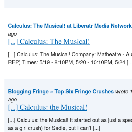
Calculus: The Musical! at Liberatr Media Network
ago
[...] Calculus: The Musical!
[...] Calculus: The Musical! Company: Matheatre - A
REP) Times: 5/19 - 8:10PM, 5/20 - 10:10PM, 5/24 [...
Blogging Fringe » Top Six Fringe Crushes
wrote 
ago
[...] Calculus: the Musical!
[...] Calculus: the Musical! It started out as just a spe
as a girl crush) for Sadie, but I can’t [...]