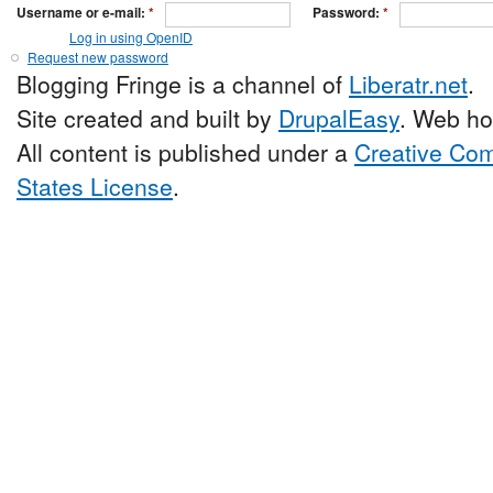
Username or e-mail:
*
Password:
*
Log in using OpenID
Request new password
Blogging Fringe is a channel of
Liberatr.net
.
Site created and built by
DrupalEasy
. Web ho
All content is published under a
Creative Com
States License
.