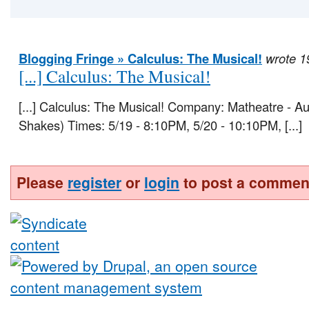
Blogging Fringe » Calculus: The Musical!
wrote 1
[...] Calculus: The Musical!
[...] Calculus: The Musical! Company: Matheatre - A
Shakes) Times: 5/19 - 8:10PM, 5/20 - 10:10PM, [...]
Please
register
or
login
to post a commen