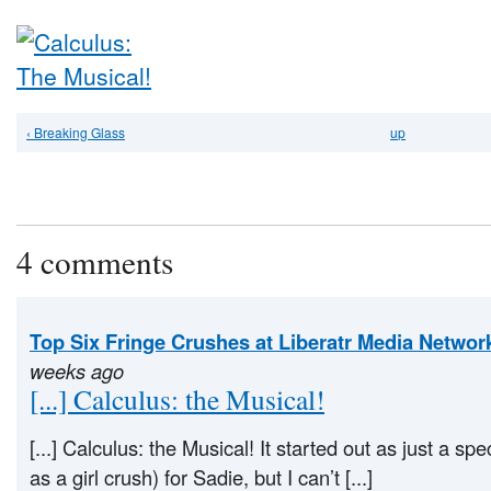
‹ Breaking Glass
up
4 comments
Top Six Fringe Crushes at Liberatr Media Networ
weeks ago
[...] Calculus: the Musical!
[...] Calculus: the Musical! It started out as just a spe
as a girl crush) for Sadie, but I can’t [...]