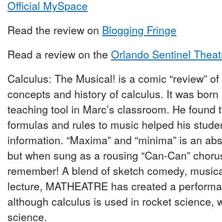
Official MySpace
Read the review on
Blogging Fringe
Read a review on the
Orlando Sentinel Theat
Calculus: The Musical! is a comic “review” of
concepts and history of calculus. It was born
teaching tool in Marc’s classroom. He found t
formulas and rules to music helped his studen
information. “Maxima” and “minima” is an abst
but when sung as a rousing “Can-Can” chorus,
remember! A blend of sketch comedy, musica
lecture, MATHEATRE has created a performan
although calculus is used in rocket science, w
science.