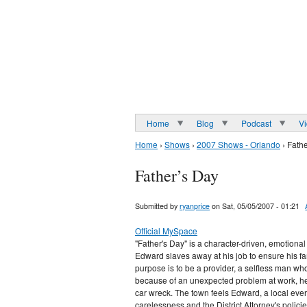
Home
Blog
Podcast
V
Home
›
Shows
›
2007 Shows - Orlando
› Fath
Father’s Day
Submitted by
ryanprice
on Sat, 05/05/2007 - 01:21
Official MySpace
"Father's Day" is a character-driven, emotional
Edward slaves away at his job to ensure his fam
purpose is to be a provider, a selfless man who
because of an unexpected problem at work, he h
car wreck. The town feels Edward, a local ever
carelessness and the District Attorney's polici