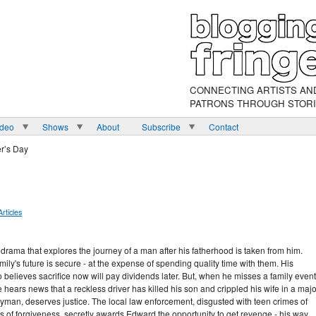
CONNECTING ARTISTS AN
PATRONS THROUGH STOR
ideo
Shows
About
Subscribe
Contact
er’s Day
Articles
 drama that explores the journey of a man after his fatherhood is taken from him.
ily's future is secure - at the expense of spending quality time with them. His
 believes sacrifice now will pay dividends later. But, when he misses a family event
ears news that a reckless driver has killed his son and crippled his wife in a majo
yman, deserves justice. The local law enforcement, disgusted with teen crimes of
es of forgiveness, secretly awards Edward the opportunity to get revenge - his way