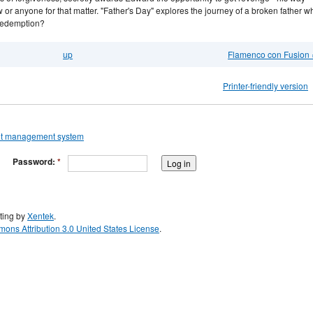
 or anyone for that matter. "Father's Day" explores the journey of a broken father w
 redemption?
up
Flamenco con Fusion 
Printer-friendly version
Password:
*
ting by
Xentek
.
ons Attribution 3.0 United States License
.