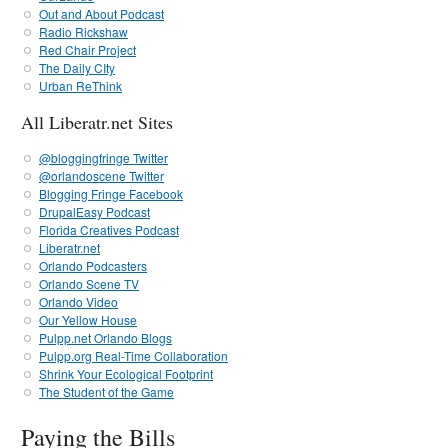
Out and About Podcast
Radio Rickshaw
Red Chair Project
The Daily CIty
Urban ReThink
All Liberatr.net Sites
@bloggingfringe Twitter
@orlandoscene Twitter
Blogging Fringe Facebook
DrupalEasy Podcast
Florida Creatives Podcast
Liberatr.net
Orlando Podcasters
Orlando Scene TV
Orlando Video
Our Yellow House
Pulpp.net Orlando Blogs
Pulpp.org Real-Time Collaboration
Shrink Your Ecological Footprint
The Student of the Game
Paying the Bills