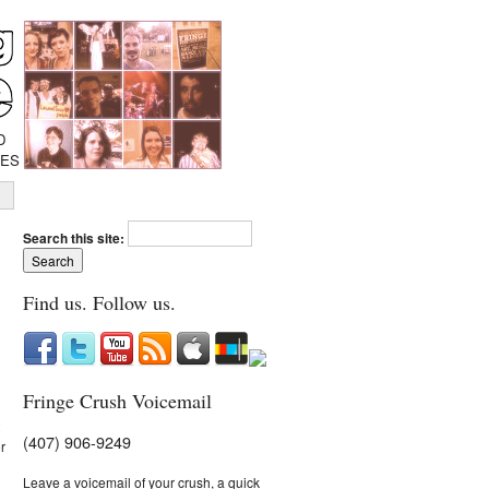
D
IES
Search this site:
Find us. Follow us.
Fringe Crush Voicemail
(407) 906-9249
r
Leave a voicemail of your crush, a quick