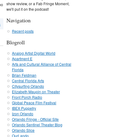
show review, or a Fab Fringe Moment,
ho
we'll put it on the podcast!
Navigation
›
Recent posts
Blogroll
Analog Artist Digital World
Apartment E
Arts and Cultural Alliance of Central
Florida
Brian Feldman
Central Florida Arts
Citysurfing Orlando
Elizabeth Maupin on Theater
Front Porch Radio
Global Peace Film Festival
IBEX Puppetry
Izon Orlando
Orlando Fringe - Official Site
Orlando Sentinel Theater Blog
Orlando Slice
OurLando