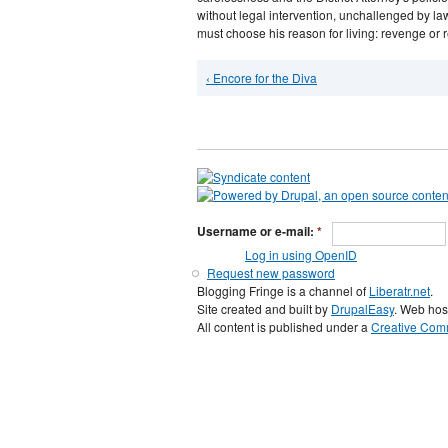
without legal intervention, unchallenged by law
must choose his reason for living: revenge or
‹ Encore for the Diva
Username or e-mail:
*
Log in using OpenID
Request new password
Blogging Fringe is a channel of
Liberatr.net
.
Site created and built by
DrupalEasy
. Web hos
All content is published under a
Creative Comm