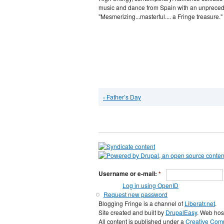
music and dance from Spain with an unprecede
"Mesmerizing...masterful.... a Fringe treasure."
‹ Father’s Day
Username or e-mail:
*
Log in using OpenID
Request new password
Blogging Fringe is a channel of
Liberatr.net
.
Site created and built by
DrupalEasy
. Web hos
All content is published under a
Creative Comm