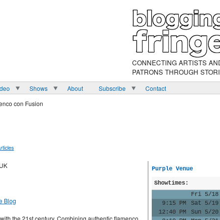
CONNECTING ARTISTS AN
PATRONS THROUGH STOR
ideo
Shows
About
Subscribe
Contact
enco con Fusion
rticles
 UK
Purple Venue
Showtimes:
Fri 5/18
e Blog
9:15 PM
Sat 5/19
12:40 PM
Sun 5/20
with the 21st century. Combining authentic flamenco