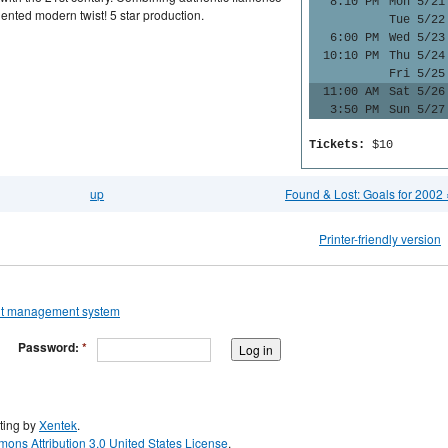
8:10 PM
Mon 5/21
nted modern twist! 5 star production.
Tue 5/22
6:00 PM
Wed 5/23
10:10 PM
Thu 5/24
Fri 5/25
11:00 AM
Sat 5/26
3:50 PM
Sun 5/27
Tickets:
$10
up
Found & Lost: Goals for 2002 
Printer-friendly version
Password:
*
ting by
Xentek
.
ons Attribution 3.0 United States License
.