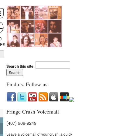
D
IES
Search this site:
Find us. Follow us.
Fringe Crush Voicemail
(407) 906-9249
Leave a voicemail of your crush, a quick