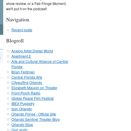
show review, or a Fab Fringe Moment,
we'll put it on the podcast!
Navigation
Recent posts
Blogroll
Analog Artist Digital World
Apartment E
›
Arts and Cultural Alliance of Central
Florida
Brian Feldman
Central Florida Arts
Citysurfing Orlando
Elizabeth Maupin on Theater
Front Porch Radio
Global Peace Film Festival
IBEX Puppetry
Izon Orlando
Orlando Fringe - Official Site
Orlando Sentinel Theater Blog
Orlando Slice
OurLando