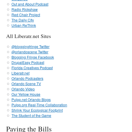
Out and About Podcast
Radio Rickshaw
Red Chair Project
The Daily CIty
Urban ReThink
All Liberatr.net Sites
@bloggingfringe Twitter
@orlandoscene Twitter
Blogging Fringe Facebook
DrupalEasy Podcast
Florida Creatives Podcast
Liberatr.net
Orlando Podcasters
Orlando Scene TV
Orlando Video
Our Yellow House
Pulpp.net Orlando Blogs
Pulpp.org Real-Time Collaboration
Shrink Your Ecological Footprint
The Student of the Game
Paying the Bills