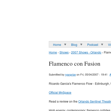
Home
Blog
Podcast
V
Home
›
Shows
›
2007 Shows - Orlando
› Flam
Flamenco con Fusion
Submitted by
ryanprice
on Fri, 05/04/2007 - 19:41
A
Ricardo Garcia's Flamenco Flow - Edinburgh,
Official MySpace
Read a review on the
Orlando Sentinel Theatr
High energy, contemporary: flamenco collides 