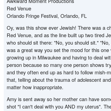
Awkward Moment Productions
Red Venue
Orlando Fringe Festival, Orlando, FL
Oy, was this show ever Jewish! There was a cha
Red Venue, and as the line built up two tired
who should sit there: "No, you should sit." "No, 
was a great way you set the mood for this one 
growing up in Milwaukee and having to deal wit
person because so many one person shows try t
and they often end up as hard to follow mish-
that, telling about the trauma of adolescent and 
matter how inappropriate.
Amy is sent away so her mother can have some
shot "I can't deal with you AND my uterus". Th