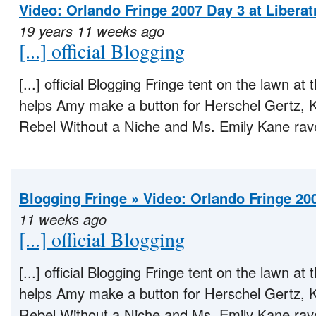
Video: Orlando Fringe 2007 Day 3 at Libera
19 years 11 weeks ago
[...] official Blogging
[...] official Blogging Fringe tent on the lawn 
helps Amy make a button for Herschel Gertz, Kur
Rebel Without a Niche and Ms. Emily Kane rave
Blogging Fringe » Video: Orlando Fringe 20
11 weeks ago
[...] official Blogging
[...] official Blogging Fringe tent on the lawn 
helps Amy make a button for Herschel Gertz, Kur
Rebel Without a Niche and Ms. Emily Kane rave