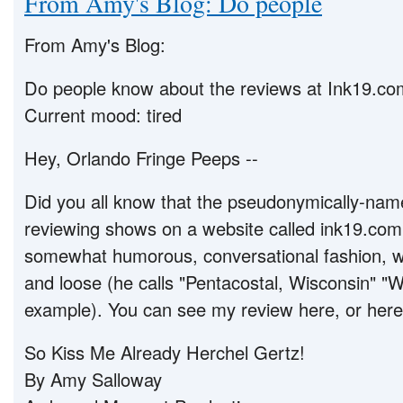
From Amy's Blog: Do people
From Amy's Blog:
Do people know about the reviews at Ink19.c
Current mood: tired
Hey, Orlando Fringe Peeps --
Did you all know that the pseudonymically-nam
reviewing shows on a website called ink19.com?
somewhat humorous, conversational fashion, wit
and loose (he calls "Pentacostal, Wisconsin" "W
example). You can see my review here, or here
So Kiss Me Already Herchel Gertz!
By Amy Salloway