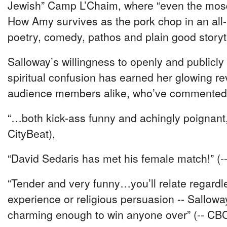
Jewish” Camp L’Chaim, where “even the mos
How Amy survives as the pork chop in an all
poetry, comedy, pathos and plain good storyte
Salloway’s willingness to openly and publicly r
spiritual confusion has earned her glowing re
audience members alike, who’ve commented
“…both kick-ass funny and achingly poignant,
CityBeat),
“David Sedaris has met his female match!” (-
“Tender and very funny…you’ll relate regar
experience or religious persuasion -- Salloway
charming enough to win anyone over” (-- CB