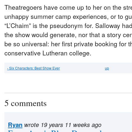
Theatregoers have come up to her on the stre
unhappy summer camp experiences, or to gu
“L’Chaim” is the pseudonym for. Salloway hadn
the show would generate, nor that a story c
be so universal: her first private booking fo
conservative Lutheran college.
‹ Six Characters: Best Show Ever
up
5 comments
Ryan
wrote 19 years 11 weeks ago