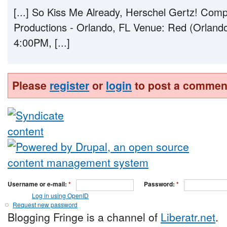
[...] So Kiss Me Already, Herschel Gertz! C
Productions - Orlando, FL Venue: Red (Orland
4:00PM, [...]
Please
register
or
login
to post a commen
Username or e-mail:
*
Password:
*
Log in using OpenID
Request new password
Blogging Fringe is a channel of
Liberatr.net
.