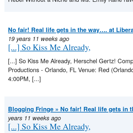
No fair! Real life gets in the way…. at Libe
19 years 11 weeks ago
[...] So Kiss Me Already,
[...] So Kiss Me Already, Herschel Gertz! C
Productions - Orlando, FL Venue: Red (Orland
4:00PM, [...]
Blogging Fringe » No fair! Real life gets in
years 11 weeks ago
[...] So Kiss Me Already,