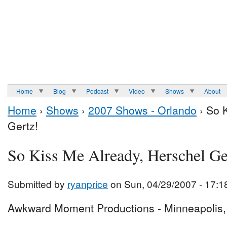
Home
Blog
Podcast
Video
Shows
About
Home
›
Shows
›
2007 Shows - Orlando
› So 
Gertz!
So Kiss Me Already, Herschel Ge
Submitted by
ryanprice
on Sun, 04/29/2007 - 17:1
Awkward Moment Productions - Minneapolis