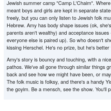
Jewish summer camp "Camp L'Chaim". Where
meant boys and girls are kept in separate stat
freely, but you can only listen to Jewish folk m
Hebrew. Amy has body shape issues (ok, she's f
parents aren't wealthy) and acceptance issues 
everyone else is paired up). So who doesn't sh
kissing Herschel. He's no prize, but he's bett
Amy's story is bouncy and touching, with a nic
pathos. We've all gone through similar things gr
back and see how we might have been, or may
The folk music is folksy, and there's a handy Yi
the goyim. Be a mensch, see the show. You'll p