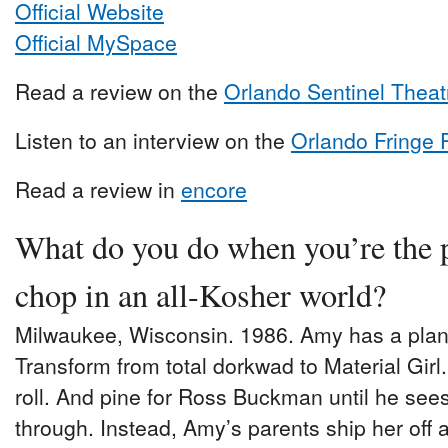
Official Website
Official MySpace
Read a review on the
Orlando Sentinel Theat
Listen to an interview on the
Orlando Fringe 
Read a review in
encore
What do you do when you’re the 
chop in an all-Kosher world?
Milwaukee, Wisconsin. 1986. Amy has a plan
Transform from total dorkwad to Material Girl.
roll. And pine for Ross Buckman until he see
through. Instead, Amy’s parents ship her off ag