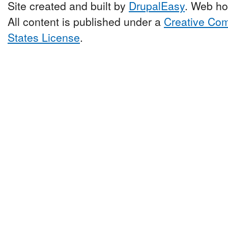
Site created and built by
DrupalEasy
. Web ho
All content is published under a
Creative Com
States License
.