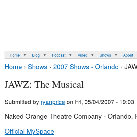
Home
Blog
Podcast
Video
Shows
About
Home
›
Shows
›
2007 Shows - Orlando
› JAW
JAWZ: The Musical
Submitted by
ryanprice
on Fri, 05/04/2007 - 19:03
Naked Orange Theatre Company - Orlando, 
Official MySpace