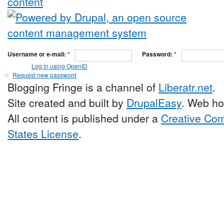
Username or e-mail:
*
Password:
*
Log in using OpenID
Request new password
Blogging Fringe is a channel of
Liberatr.net
.
Site created and built by
DrupalEasy
. Web ho
All content is published under a
Creative Com
States License
.