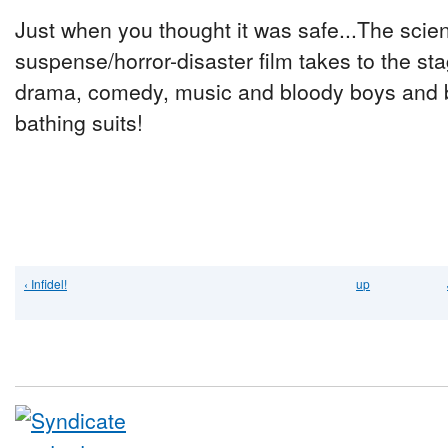
Just when you thought it was safe...The scien
suspense/horror-disaster film takes to the st
drama, comedy, music and bloody boys and 
bathing suits!
‹ Infidel!
up