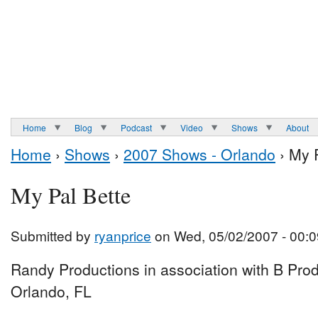
Home
Blog
Podcast
Video
Shows
About
Home
›
Shows
›
2007 Shows - Orlando
› My P
My Pal Bette
Submitted by
ryanprice
on Wed, 05/02/2007 - 00:0
Randy Productions in association with B Prod
Orlando, FL