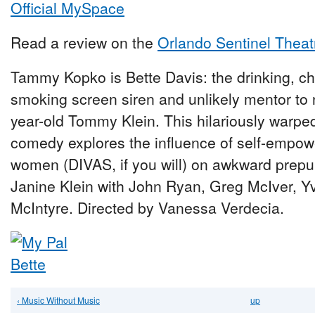
Official MySpace
Read a review on the
Orlando Sentinel Theat
Tammy Kopko is Bette Davis: the drinking, ch
smoking screen siren and unlikely mentor to 
year-old Tommy Klein. This hilariously warp
comedy explores the influence of self-empo
women (DIVAS, if you will) on awkward prepu
Janine Klein with John Ryan, Greg McIver, Yv
McIntyre. Directed by Vanessa Verdecia.
‹ Music Without Music
up