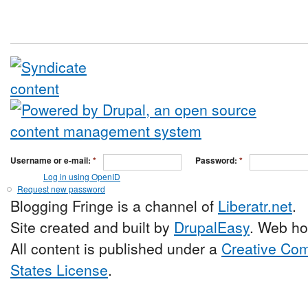
Username or e-mail:
*
Password:
*
Log in using OpenID
Request new password
Blogging Fringe is a channel of
Liberatr.net
.
Site created and built by
DrupalEasy
. Web ho
All content is published under a
Creative Com
States License
.