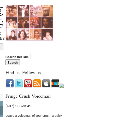
D
IES
Search this site:
Find us. Follow us.
Fringe Crush Voicemail
(407) 906-9249
Leave a voicemail of your crush, a quick