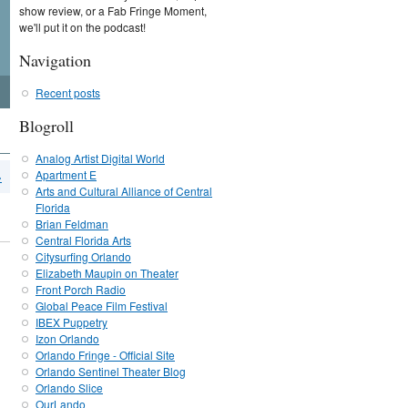
show review, or a Fab Fringe Moment,
we'll put it on the podcast!
Navigation
Recent posts
Blogroll
Analog Artist Digital World
Apartment E
›
Arts and Cultural Alliance of Central
Florida
Brian Feldman
Central Florida Arts
Citysurfing Orlando
Elizabeth Maupin on Theater
Front Porch Radio
Global Peace Film Festival
IBEX Puppetry
Izon Orlando
Orlando Fringe - Official Site
Orlando Sentinel Theater Blog
Orlando Slice
OurLando