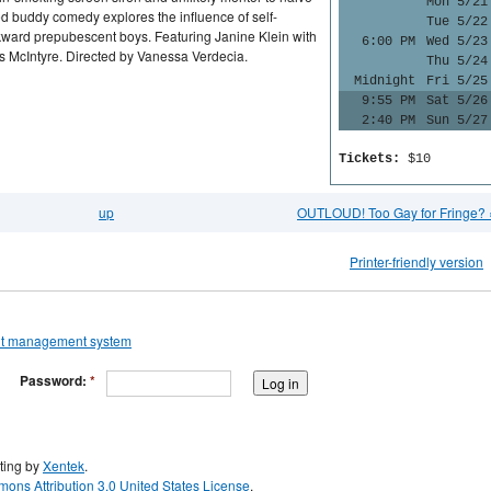
Mon 5/21
ed buddy comedy explores the influence of self-
Tue 5/22
ward prepubescent boys. Featuring Janine Klein with
6:00 PM
Wed 5/23
s McIntyre. Directed by Vanessa Verdecia.
Thu 5/24
Midnight
Fri 5/25
9:55 PM
Sat 5/26
2:40 PM
Sun 5/27
Tickets:
$10
up
OUTLOUD! Too Gay for Fringe? 
Printer-friendly version
Password:
*
ting by
Xentek
.
ons Attribution 3.0 United States License
.