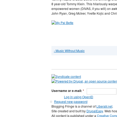
8 year-old Tommy Klein. This hilariously warp
empowered women (DIVAS, if you will) on awk
John Ryan, Greg McIver, Yvette Kojic and Chri
‹ Music Without Music
Username or e-mail:
*
Log in using OpenID
Request new password
Blogging Fringe is a channel of
Liberatr.net
.
Site created and built by
DrupalEasy
. Web hos
All content is published under a
Creative Comm