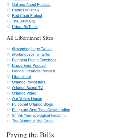
Out and About Podcast
Radio Rickshaw
Red Chair Project
The Daily CIty
Urban ReThink
All Liberatr.net Sites
@bloggingfringe Twitter
@orlandoscene Twitter
Blogging Fringe Facebook
DrupalEasy Podcast
Florida Creatives Podcast
Liberatr.net
Orlando Podcasters
Orlando Scene TV
Orlando Video
Our Yellow House
Pulpp.net Orlando Blogs
Pulpp.org Real-Time Collaboration
Shrink Your Ecological Footprint
The Student of the Game
Paying the Bills