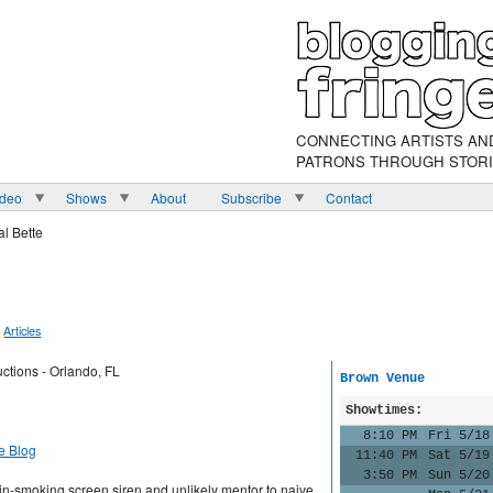
CONNECTING ARTISTS AN
PATRONS THROUGH STOR
ideo
Shows
About
Subscribe
Contact
l Bette
Articles
ctions - Orlando, FL
Brown Venue
Showtimes:
8:10 PM
Fri 5/18
e Blog
11:40 PM
Sat 5/19
3:50 PM
Sun 5/20
in-smoking screen siren and unlikely mentor to naive