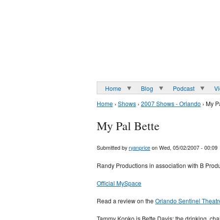
Home
Blog
Podcast
V
Home
›
Shows
›
2007 Shows - Orlando
› My Pa
My Pal Bette
Submitted by
ryanprice
on Wed, 05/02/2007 - 00:09
Randy Productions in association with B Produ
Official MySpace
Read a review on the
Orlando Sentinel Theatr
Tammy Kopko is Bette Davis: the drinking, cha