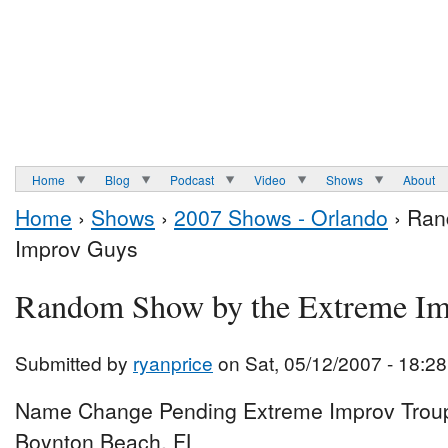
Home
Blog
Podcast
Video
Shows
About
Home
›
Shows
›
2007 Shows - Orlando
› Ran
Improv Guys
Random Show by the Extreme I
Submitted by
ryanprice
on Sat, 05/12/2007 - 18:28
Name Change Pending Extreme Improv Troup
Boynton Beach, FL