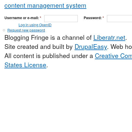
Username or e-mail:
*
Password:
*
Log in using OpenID
Request new password
Blogging Fringe is a channel of
Liberatr.net
.
Site created and built by
DrupalEasy
. Web ho
All content is published under a
Creative Com
States License
.