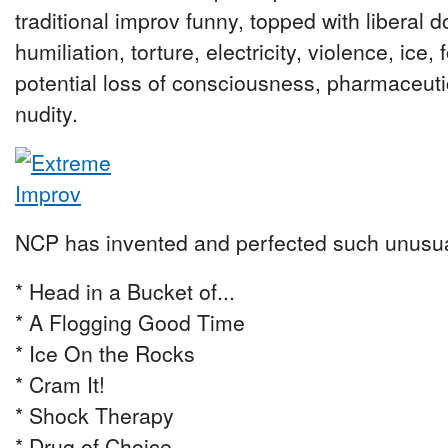
traditional improv funny, topped with liberal 
humiliation, torture, electricity, violence, ice,
potential loss of consciousness, pharmaceutica
nudity.
NCP has invented and perfected such unusu
* Head in a Bucket of...
* A Flogging Good Time
* Ice On the Rocks
* Cram It!
* Shock Therapy
* Drug of Choice