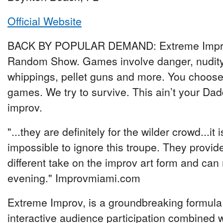
Official Website
BACK BY POPULAR DEMAND: Extreme Impr
Random Show. Games involve danger, nudity
whippings, pellet guns and more. You choose
games. We try to survive. This ain’t your Dad
improv.
"...they are definitely for the wilder crowd...it i
impossible to ignore this troupe. They provid
different take on the improv art form and can
evening." Improvmiami.com
Extreme Improv, is a groundbreaking formula 
interactive audience participation combined 