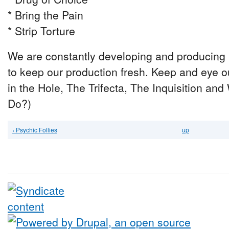
* Bring the Pain
* Strip Torture
We are constantly developing and producing 
to keep our production fresh. Keep and eye o
in the Hole, The Trifecta, The Inquisition 
Do?)
‹ Psychic Follies
up