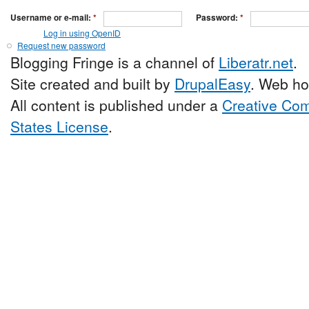
Username or e-mail:
*
Password:
*
Log in using OpenID
Request new password
Blogging Fringe is a channel of
Liberatr.net
.
Site created and built by
DrupalEasy
. Web ho
All content is published under a
Creative Com
States License
.