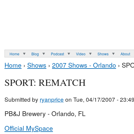
Home
Blog
Podcast
Video
Shows
About
Home
›
Shows
›
2007 Shows - Orlando
› SP
SPORT: REMATCH
Submitted by
ryanprice
on Tue, 04/17/2007 - 23:4
PB&J Brewery - Orlando, FL
Official MySpace