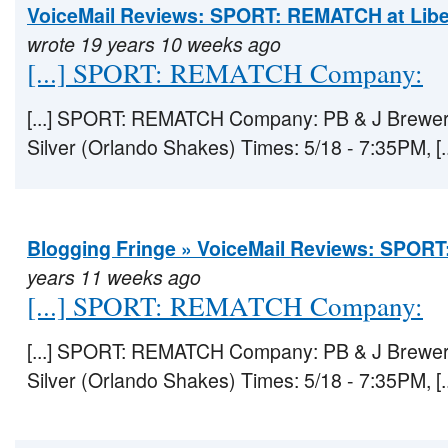
VoiceMail Reviews: SPORT: REMATCH at Libe
wrote 19 years 10 weeks ago
[...] SPORT: REMATCH Company:
[...] SPORT: REMATCH Company: PB & J Brewery
Silver (Orlando Shakes) Times: 5/18 - 7:35PM, [..
Blogging Fringe » VoiceMail Reviews: SPO
years 11 weeks ago
[...] SPORT: REMATCH Company:
[...] SPORT: REMATCH Company: PB & J Brewery
Silver (Orlando Shakes) Times: 5/18 - 7:35PM, [..