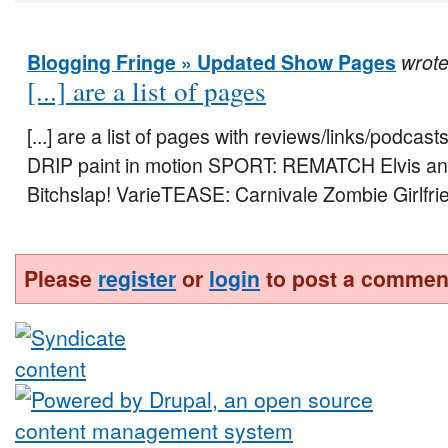
Blogging Fringe » Updated Show Pages
wrot
[...] are a list of pages
[...] are a list of pages with reviews/links/podcas
DRIP paint in motion SPORT: REMATCH Elvis an
Bitchslap! VarieTEASE: Carnivale Zombie Girlfrie
Please
register
or
login
to post a commen