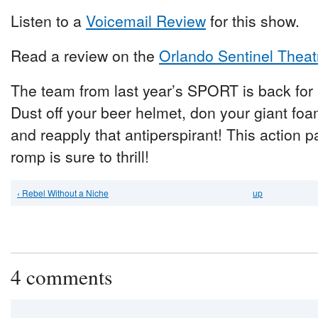
Listen to a
Voicemail Review
for this show.
Read a review on the
Orlando Sentinel Theat
The team from last year’s SPORT is back for
Dust off your beer helmet, don your giant foa
and reapply that antiperspirant! This action 
romp is sure to thrill!
‹ Rebel Without a Niche
up
4 comments