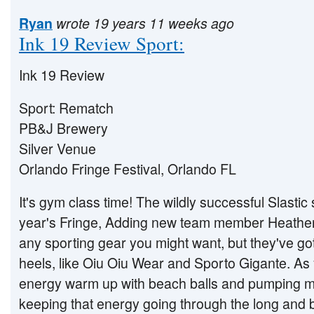
Ryan
wrote 19 years 11 weeks ago
Ink 19 Review Sport:
Ink 19 Review
Sport: Rematch
PB&J Brewery
Silver Venue
Orlando Fringe Festival, Orlando FL
It's gym class time! The wildly successful Slastic
year's Fringe, Adding new team member Heather 
any sporting gear you might want, but they've got
heels, like Oiu Oiu Wear and Sporto Gigante. As 
energy warm up with beach balls and pumping m
keeping that energy going through the long and