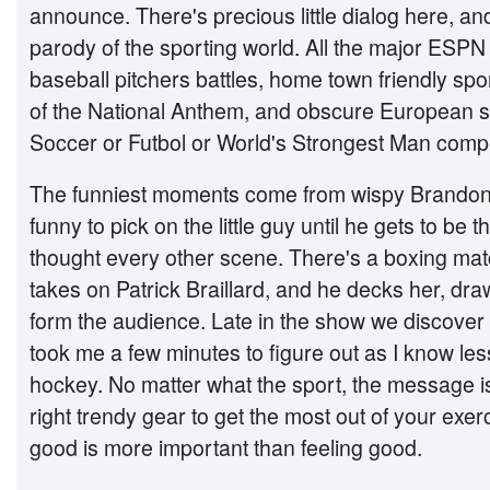
announce. There's precious little dialog here, and
parody of the sporting world. All the major ESPN t
baseball pitchers battles, home town friendly sp
of the National Anthem, and obscure European sp
Soccer or Futbol or World's Strongest Man compe
The funniest moments come from wispy Brandon 
funny to pick on the little guy until he gets to be
thought every other scene. There's a boxing ma
takes on Patrick Braillard, and he decks her, d
form the audience. Late in the show we discover 
took me a few minutes to figure out as I know le
hockey. No matter what the sport, the message i
right trendy gear to get the most out of your exe
good is more important than feeling good.