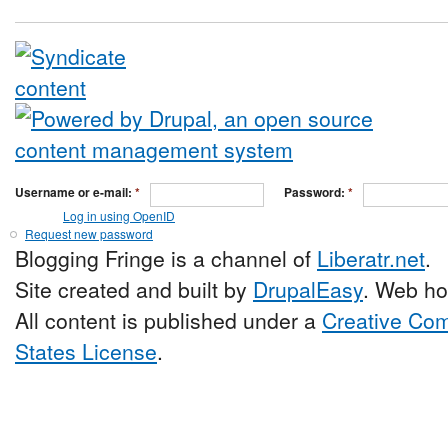
Username or e-mail:
*
Password:
*
Log in using OpenID
Request new password
Blogging Fringe is a channel of
Liberatr.net
.
Site created and built by
DrupalEasy
. Web ho
All content is published under a
Creative Com
States License
.