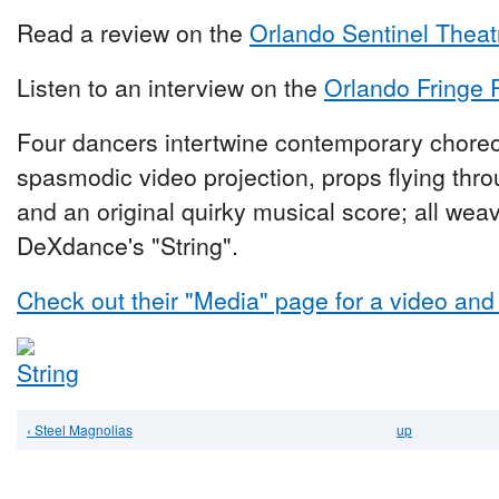
Read a review on the
Orlando Sentinel Theat
Listen to an interview on the
Orlando Fringe 
Four dancers intertwine contemporary chore
spasmodic video projection, props flying throu
and an original quirky musical score; all weav
DeXdance's "String".
Check out their "Media" page for a video and
‹ Steel Magnolias
up