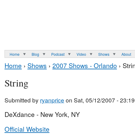
Home
Blog
Podcast
Video
Shows
About
Home
›
Shows
›
2007 Shows - Orlando
› Stri
String
Submitted by
ryanprice
on Sat, 05/12/2007 - 23:19
DeXdance - New York, NY
Official Website