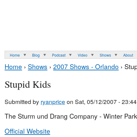
Home
Blog
Podcast
Video
Shows
About
Home
›
Shows
›
2007 Shows - Orlando
› Stup
Stupid Kids
Submitted by
ryanprice
on Sat, 05/12/2007 - 23:44
The Sturm und Drang Company - Winter Park
Official Website