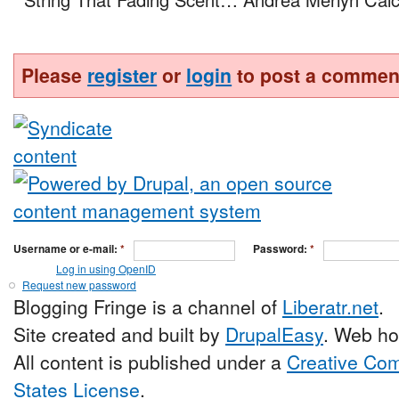
Please
register
or
login
to post a commen
Username or e-mail:
*
Password:
*
Log in using OpenID
Request new password
Blogging Fringe is a channel of
Liberatr.net
.
Site created and built by
DrupalEasy
. Web ho
All content is published under a
Creative Com
States License
.