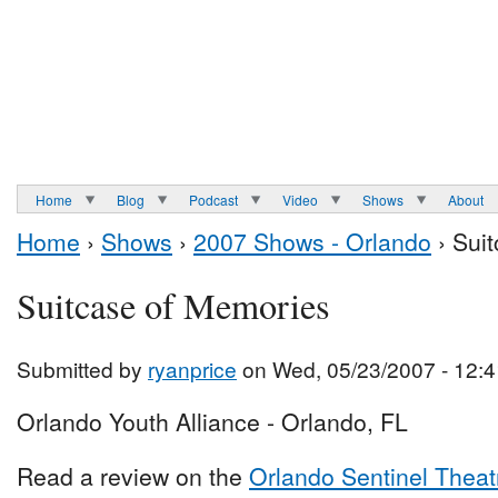
Home
Blog
Podcast
Video
Shows
About
Home
›
Shows
›
2007 Shows - Orlando
› Sui
Suitcase of Memories
Submitted by
ryanprice
on Wed, 05/23/2007 - 12:4
Orlando Youth Alliance - Orlando, FL
Read a review on the
Orlando Sentinel Theat