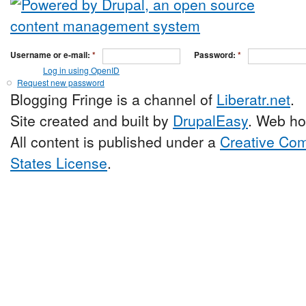
Username or e-mail:
*
Password:
*
Log in using OpenID
Request new password
Blogging Fringe is a channel of
Liberatr.net
.
Site created and built by
DrupalEasy
. Web ho
All content is published under a
Creative Com
States License
.