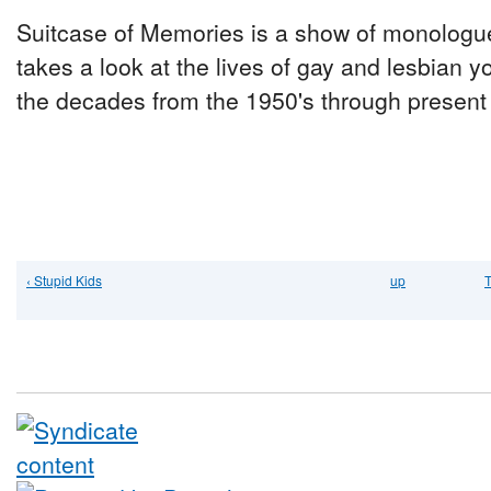
Suitcase of Memories is a show of monologu
takes a look at the lives of gay and lesbian y
the decades from the 1950's through present
‹ Stupid Kids
up
T