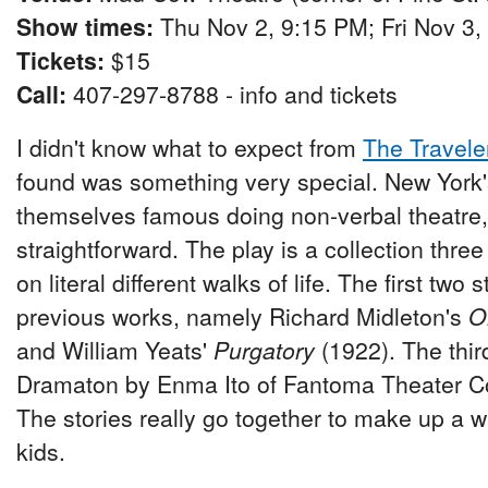
Show times:
Thu Nov 2, 9:15 PM; Fri Nov 3,
Tickets:
$15
Call:
407-297-8788 - info and tickets
I didn't know what to expect from
The Travele
found was something very special. New York
themselves famous doing non-verbal theatre, 
straightforward. The play is a collection thre
on literal different walks of life. The first two
previous works, namely Richard Midleton's
O
and William Yeats'
Purgatory
(1922). The third
Dramaton by Enma Ito of Fantoma Theater 
The stories really go together to make up a wh
kids.