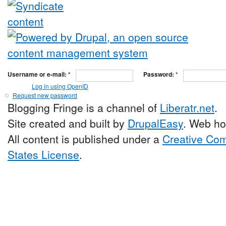
Username or e-mail:
*
Password:
*
Log in using OpenID
Request new password
Blogging Fringe is a channel of
Liberatr.net
.
Site created and built by
DrupalEasy
. Web ho
All content is published under a
Creative Com
States License
.