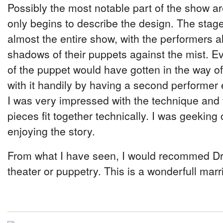
Possibly the most notable part of the show a
only begins to describe the design. The stage
almost the entire show, with the performers a
shadows of their puppets against the mist. 
of the puppet would have gotten in the way of 
with it handily by having a second performer 
I was very impressed with the technique and 
pieces fit together technically. I was geekin
enjoying the story.
From what I have seen, I would recommed D
theater or puppetry. This is a wonderfull marr