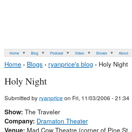
Home
Blog
Podcast
Video
Shows
About
Home
›
Blogs
›
ryanprice's blog
› Holy Night
Holy Night
Submitted by
ryanprice
on Fri, 11/03/2006 - 21:34
Show:
The Traveler
Company:
Dramaton Theater
Venue:
Mad Cow Theatre (corner of Pine St.