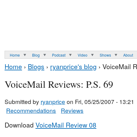
Home
Blog
Podcast
Video
Shows
About
Home
›
Blogs
›
ryanprice's blog
› VoiceMail R
VoiceMail Reviews: P.S. 69
Submitted by
ryanprice
on Fri, 05/25/2007 - 13:21
Recommendations
Reviews
Download
VoiceMail Review 08