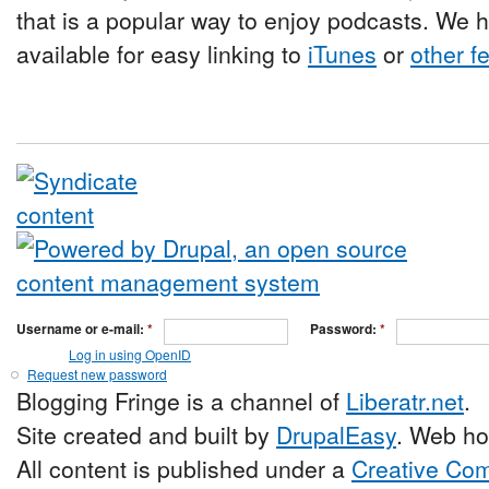
that is a popular way to enjoy podcasts. We 
available for easy linking to
iTunes
or
other f
Username or e-mail:
*
Password:
*
Log in using OpenID
Request new password
Blogging Fringe is a channel of
Liberatr.net
.
Site created and built by
DrupalEasy
. Web ho
All content is published under a
Creative Com