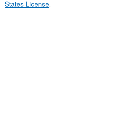
States License
.