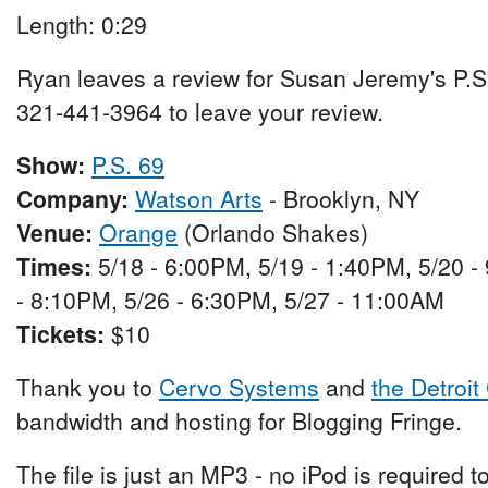
Length: 0:29
Ryan leaves a review for Susan Jeremy's P.S
321-441-3964 to leave your review.
Show:
P.S. 69
Company:
Watson Arts
- Brooklyn, NY
Venue:
Orange
(Orlando Shakes)
Times:
5/18 - 6:00PM, 5/19 - 1:40PM, 5/20 
- 8:10PM, 5/26 - 6:30PM, 5/27 - 11:00AM
Tickets:
$10
Thank you to
Cervo Systems
and
the Detroit
bandwidth and hosting for Blogging Fringe.
The file is just an MP3 - no iPod is required t