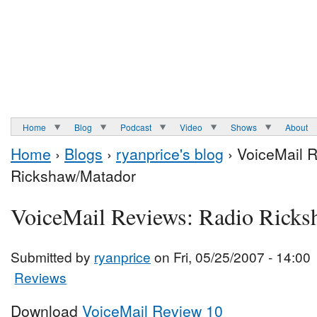
Home
Blog
Podcast
Video
Shows
About
Home
›
Blogs
›
ryanprice's blog
› VoiceMail 
Rickshaw/Matador
VoiceMail Reviews: Radio Rick
Submitted by
ryanprice
on Fri, 05/25/2007 - 14:00
Reviews
Download
VoiceMail Review 10