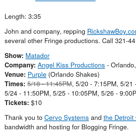
Length: 3:35
John and company, repping
RickshawBoy.c
several other Fringe productions. Call 321-44
Show:
Matador
Company:
Angel Kiss Productions
- Orlando
Venue:
Purple
(Orlando Shakes)
Times:
5/18 - 11:45PM
, 5/20 - 7:15PM, 5/21
5/24 - 11:50PM, 5/25 - 10:05PM, 5/26 - 9:00
Tickets:
$10
Thank you to
Cervo Systems
and
the Detroit
bandwidth and hosting for Blogging Fringe.