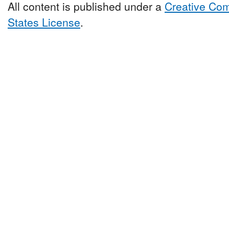
All content is published under a
Creative Com
States License
.