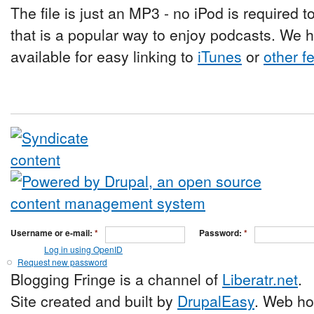
The file is just an MP3 - no iPod is required t
that is a popular way to enjoy podcasts. We 
available for easy linking to
iTunes
or
other f
Username or e-mail:
*
Password:
*
Log in using OpenID
Request new password
Blogging Fringe is a channel of
Liberatr.net
.
Site created and built by
DrupalEasy
. Web ho