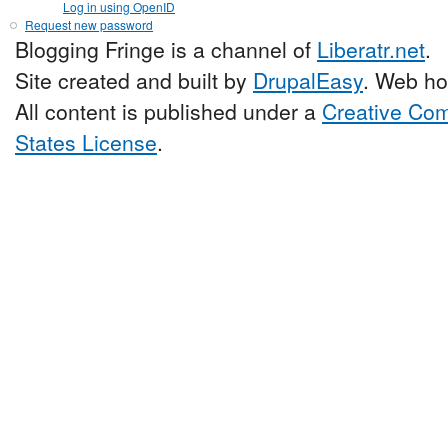
Log in using OpenID
Request new password
Blogging Fringe is a channel of
Liberatr.net
.
Site created and built by
DrupalEasy
. Web ho
All content is published under a
Creative Com
States License
.