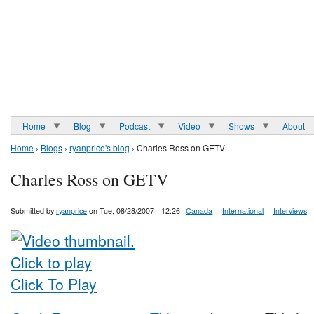
Home
Blog
Podcast
Video
Shows
About
Home
›
Blogs
›
ryanprice's blog
› Charles Ross on GETV
Charles Ross on GETV
Submitted by
ryanprice
on Tue, 08/28/2007 - 12:26
Canada
International
Interviews
Click To Play