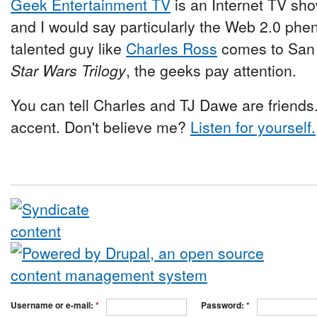
Geek Entertainment TV
is an Internet TV sho
and I would say particularly the Web 2.0 phe
talented guy like
Charles Ross
comes to San 
Star Wars Trilogy
, the geeks pay attention.
You can tell Charles and TJ Dawe are friend
accent. Don't believe me?
Listen for yourself.
Username or e-mail:
*
Password:
*