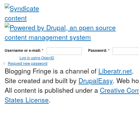
Username or e-mail:
*
Password:
*
Log in using OpenID
Request new password
Blogging Fringe is a channel of
Liberatr.net
.
Site created and built by
DrupalEasy
. Web ho
All content is published under a
Creative Com
States License
.