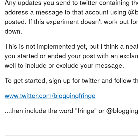
Any updates you send to twitter containing the
address a message to that account using @blo
posted. If this experiment doesn't work out for 
down.
This is not implemented yet, but I think a neat
you started or ended your post with an exclam
well to include or exclude your message.
To get started, sign up for twitter and follow 
www.twitter.com/bloggingfringe
...then include the word "fringe" or @bloggin