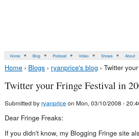
Home
Blog
Podcast
Video
Shows
About
Home
›
Blogs
›
ryanprice's blog
› Twitter your
Twitter your Fringe Festival in 2
Submitted by
ryanprice
on Mon, 03/10/2008 - 20:4
Dear Fringe Freaks:
If you didn't know, my Blogging Fringe site a