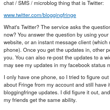
chat / SMS / microblog thing that is Twitter:
www.twitter.com/bloggingfringe
What's Twitter? The service asks the questio
now? You answer the question by using your
website, or an instant message client (which
phone). Once you get the updates in, other p
you. You can also re-post the updates to a w
may see my updates in my facebook status 
I only have one phone, so I tried to figure ou
about Fringe from my account and still have 
bloggingfringe updates. I did figure it out, and 
my friends get the same ability.