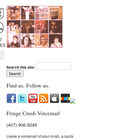
D
IES
Search this site:
Find us. Follow us.
Fringe Crush Voicemail
(407) 906-9249
Leave a voicemail of your crush, a quick