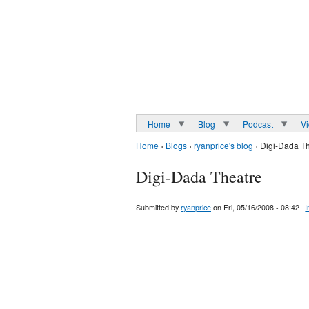
Home
Blog
Podcast
V
Home
›
Blogs
›
ryanprice's blog
› Digi-Dada T
Digi-Dada Theatre
Submitted by
ryanprice
on Fri, 05/16/2008 - 08:42
I