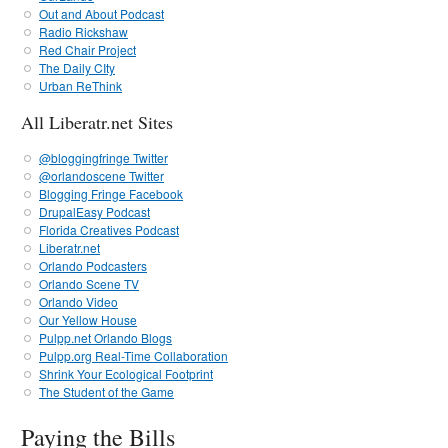
Out and About Podcast
Radio Rickshaw
Red Chair Project
The Daily CIty
Urban ReThink
All Liberatr.net Sites
@bloggingfringe Twitter
@orlandoscene Twitter
Blogging Fringe Facebook
DrupalEasy Podcast
Florida Creatives Podcast
Liberatr.net
Orlando Podcasters
Orlando Scene TV
Orlando Video
Our Yellow House
Pulpp.net Orlando Blogs
Pulpp.org Real-Time Collaboration
Shrink Your Ecological Footprint
The Student of the Game
Paying the Bills