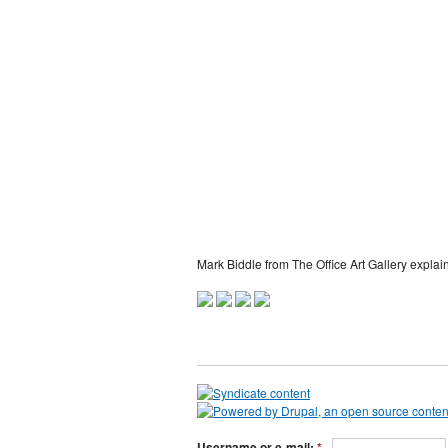
Mark Biddle from The Office Art Gallery expla
Username or e-mail:
*