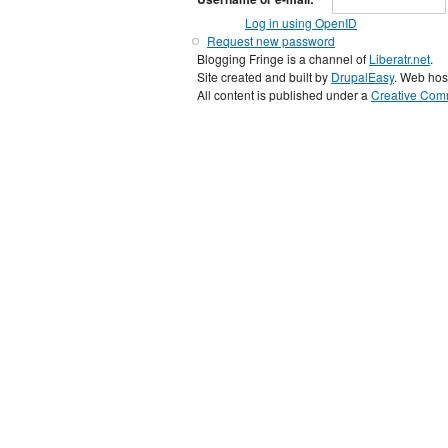
Log in using OpenID
Request new password
Blogging Fringe is a channel of
Liberatr.net
.
Site created and built by
DrupalEasy
. Web hos
All content is published under a
Creative Comm