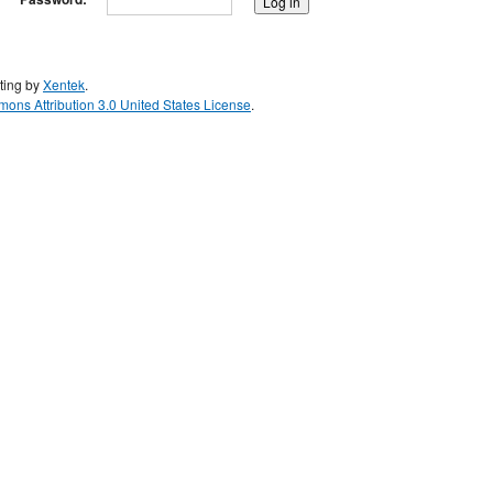
ting by
Xentek
.
ons Attribution 3.0 United States License
.