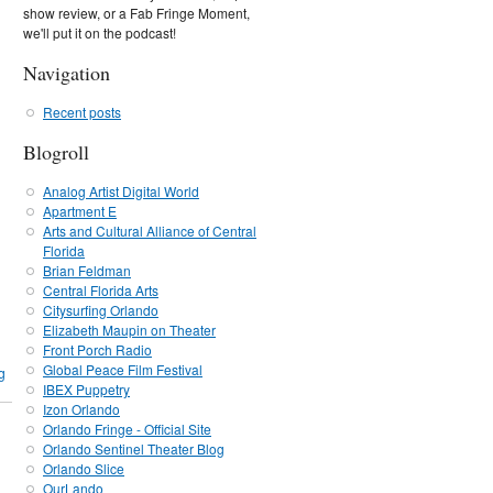
show review, or a Fab Fringe Moment,
we'll put it on the podcast!
Navigation
Recent posts
Blogroll
Analog Artist Digital World
Apartment E
Arts and Cultural Alliance of Central
Florida
Brian Feldman
Central Florida Arts
Citysurfing Orlando
Elizabeth Maupin on Theater
Front Porch Radio
Global Peace Film Festival
g
IBEX Puppetry
Izon Orlando
Orlando Fringe - Official Site
Orlando Sentinel Theater Blog
Orlando Slice
OurLando