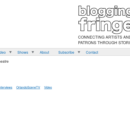
CONNECTING ARTISTS AN
PATRONS THROUGH STOR
ideo
Shows
About
Subscribe
Contact
heatre
nterviews
OrlandoSceneTV
Video