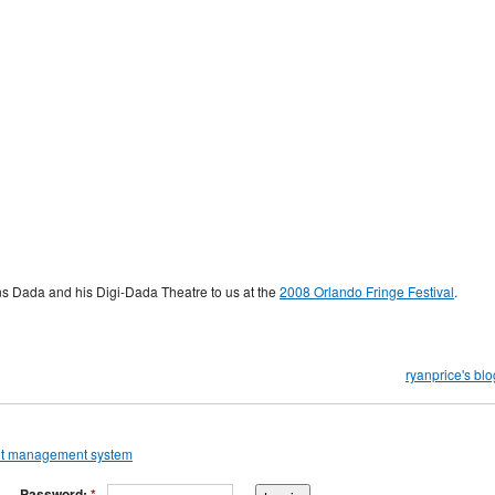
ins Dada and his Digi-Dada Theatre to us at the
2008 Orlando Fringe Festival
.
ryanprice's blo
Password:
*