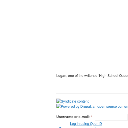
Logan, one of the writers of High School Quee
Username or e-mail:
*
Log in using OpenID