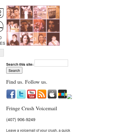
D
IES
Search this site:
Find us. Follow us.
Fringe Crush Voicemail
(407) 906-9249
Leave a voicemail of your crush, a quick