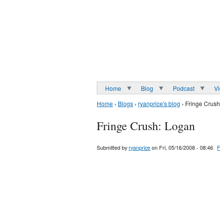
Home
Blog
Podcast
V
Home
›
Blogs
›
ryanprice's blog
› Fringe Crus
Fringe Crush: Logan
Submitted by
ryanprice
on Fri, 05/16/2008 - 08:46
F