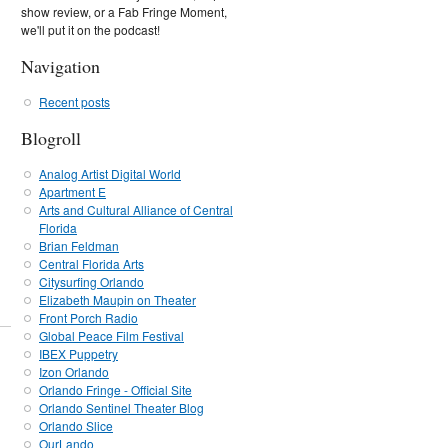
show review, or a Fab Fringe Moment,
we'll put it on the podcast!
Navigation
Recent posts
Blogroll
Analog Artist Digital World
Apartment E
Arts and Cultural Alliance of Central
Florida
Brian Feldman
Central Florida Arts
Citysurfing Orlando
Elizabeth Maupin on Theater
Front Porch Radio
Global Peace Film Festival
IBEX Puppetry
Izon Orlando
Orlando Fringe - Official Site
Orlando Sentinel Theater Blog
Orlando Slice
OurLando