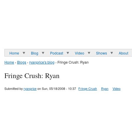
Home
Blog
Podcast
Video
Shows
About
Home
›
Blogs
›
ryanprice's blog
› Fringe Crush: Ryan
Fringe Crush: Ryan
Submitted by
ryanprice
on Sun, 05/18/2008 - 10:37
Fringe Crush
Ryan
Video