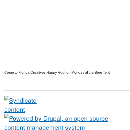
Come to Florida Creatives Happy Hour on Monday at the Beer Tent