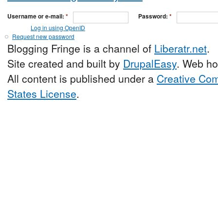
Username or e-mail:
*
Password:
*
Log in using OpenID
Request new password
Blogging Fringe is a channel of
Liberatr.net
.
Site created and built by
DrupalEasy
. Web ho
All content is published under a
Creative Com
States License
.