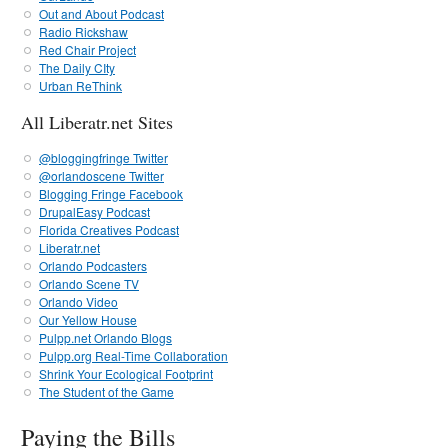
Out and About Podcast
Radio Rickshaw
Red Chair Project
The Daily CIty
Urban ReThink
All Liberatr.net Sites
@bloggingfringe Twitter
@orlandoscene Twitter
Blogging Fringe Facebook
DrupalEasy Podcast
Florida Creatives Podcast
Liberatr.net
Orlando Podcasters
Orlando Scene TV
Orlando Video
Our Yellow House
Pulpp.net Orlando Blogs
Pulpp.org Real-Time Collaboration
Shrink Your Ecological Footprint
The Student of the Game
Paying the Bills