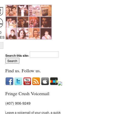
D
IES
Search this site:
Find us. Follow us.
Fringe Crush Voicemail
(407) 906-9249
Leave a voicemail of your crush, a quick