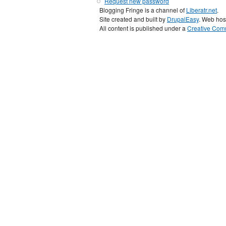
Request new password
Blogging Fringe is a channel of
Liberatr.net
.
Site created and built by
DrupalEasy
. Web hos
All content is published under a
Creative Comm