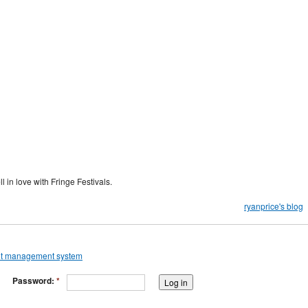
 in love with Fringe Festivals.
ryanprice's blog
Password:
*