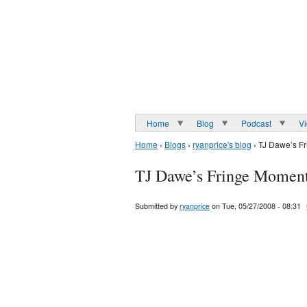
Home
Blog
Podcast
V
Home
›
Blogs
›
ryanprice's blog
› TJ Dawe’s F
TJ Dawe’s Fringe Momen
Submitted by
ryanprice
on Tue, 05/27/2008 - 08:31