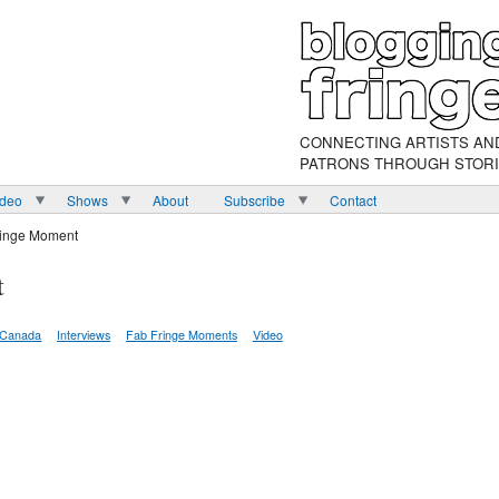
CONNECTING ARTISTS AN
PATRONS THROUGH STOR
ideo
Shows
About
Subscribe
Contact
ringe Moment
t
Canada
Interviews
Fab Fringe Moments
Video