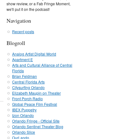
show review, or a Fab Fringe Moment,
we'll put it on the podcast!
Navigation
Recent posts
Blogroll
Analog Artist Digital World
Apartment E
Arts and Cultural Alliance of Central
Florida
Brian Feldman
Central Florida Arts
Citysurfing Orlando
Elizabeth Maupin on Theater
Front Porch Radio
Global Peace Film Festival
IBEX Puppetry
Izon Orlando
Orlando Fringe - Official Site
Orlando Sentinel Theater Blog
Orlando Slice
OurLando