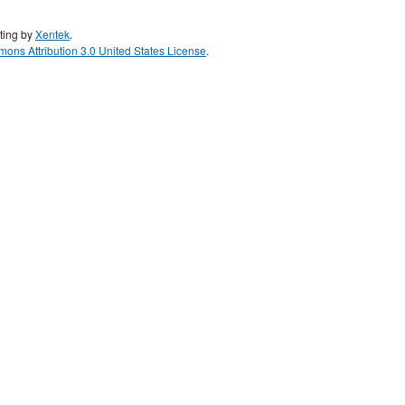
ting by
Xentek
.
ons Attribution 3.0 United States License
.