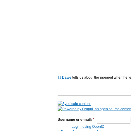
TJ Dawe
tells us about the moment when he fell
Username or e-mail:
*
Log in using OpenID