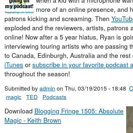
when a kid with a microphone wan
more of an online presence, and h
patrons kicking and screaming. Then
YouTub
exploded and the reviewers, artists, patrons a
online! Now after a 5 year hiatus, Ryan is go
interviewing touring artists who are passing 
to Canada, Edinburgh, Australia and the rest 
iTunes
or
subscribe in your favorite podcast 
throughout the season!
Submitted by
admin
on Thu, 03/19/2015 - 18:48
C
magic
TED
Podcasts
Download
Blogging Fringe 1505: Absolute
Magic - Keith Brown