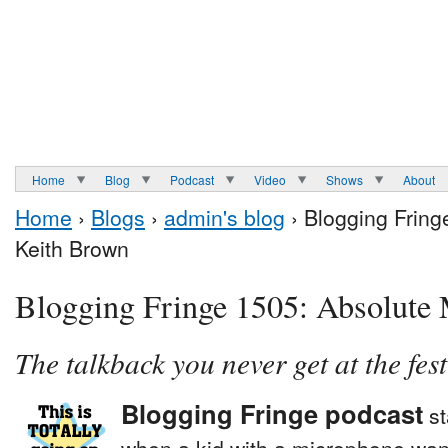
Home
Blog
Podcast
Video
Shows
About
Home
›
Blogs
›
admin's blog
› Blogging Fring
Keith Brown
Blogging Fringe 1505: Absolute 
The talkback you never get at the fest
Blogging Fringe podcast
st