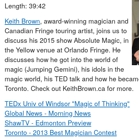
Length: 39:42
Keith Brown
, award-winning magician and
Canadian Fringe touring artist, joins us to
discuss his 2015 show Absolute Magic, in
the Yellow venue at Orlando Fringe. He
discusses how he got into the world of
magic (Jumping Gemini), his idols in the
magic world, his TED talk and how he became
Toronto. Check out KeithBrown.ca for more.
TEDx Univ of Windsor "Magic of Thinking"
Global News - Morning News
ShawTV - Edmonton Preview
Toronto - 2013 Best Magician Contest