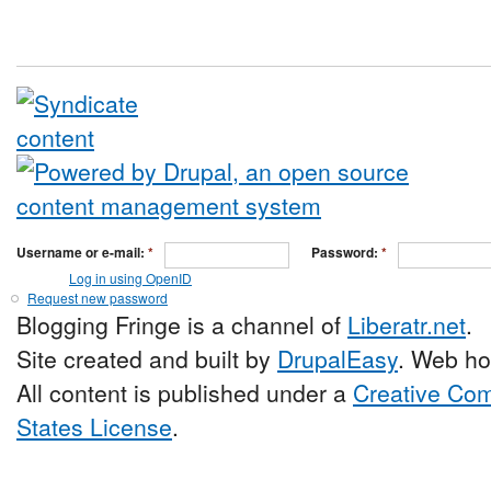
Username or e-mail:
*
Password:
*
Log in using OpenID
Request new password
Blogging Fringe is a channel of
Liberatr.net
.
Site created and built by
DrupalEasy
. Web ho
All content is published under a
Creative Com
States License
.