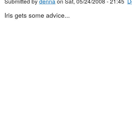
Submitted by
denna
on Sat, 05/24/2008 - 21:45
D
Iris gets some advice...