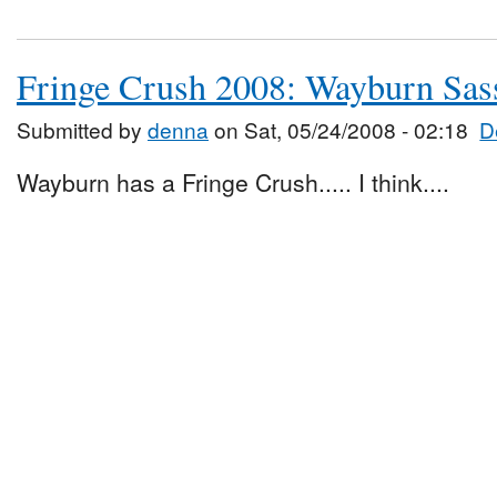
Fringe Crush 2008: Wayburn Sas
Submitted by
denna
on Sat, 05/24/2008 - 02:18
D
Wayburn has a Fringe Crush..... I think....