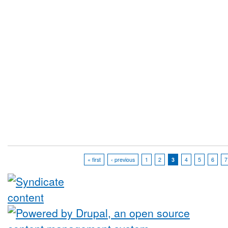
« first
‹ previous
1
2
3
4
5
6
7