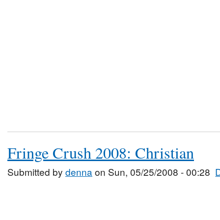
Fringe Crush 2008: Christian
Submitted by
denna
on Sun, 05/25/2008 - 00:28