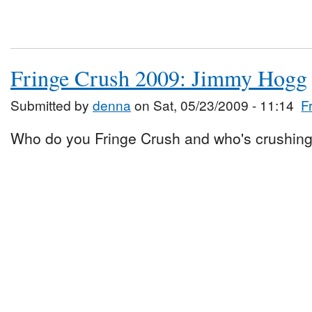
Fringe Crush 2009: Jimmy Hogg
Submitted by
denna
on Sat, 05/23/2009 - 11:14
F
Who do you Fringe Crush and who's crushing