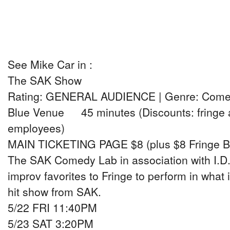
See Mike Car in :
The SAK Show
Rating: GENERAL AUDIENCE | Genre: Com
Blue Venue 45 minutes (Discounts: fringe a
employees)
MAIN TICKETING PAGE $8 (plus $8 Fringe B
The SAK Comedy Lab in association with I.D.1
improv favorites to Fringe to perform in what
hit show from SAK.
5/22 FRI 11:40PM
5/23 SAT 3:20PM