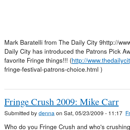
Mark Baratelli from The Daily City 9http://ww
Daily City has introduced the Patrons Pick A
favorite Fringe things!!! (
http://www.thedailyci
fringe-festival-patrons-choice.html )
Fringe Crush 2009: Mike Carr
Submitted by
denna
on Sat, 05/23/2009 - 11:17
F
Who do you Fringe Crush and who's crushing