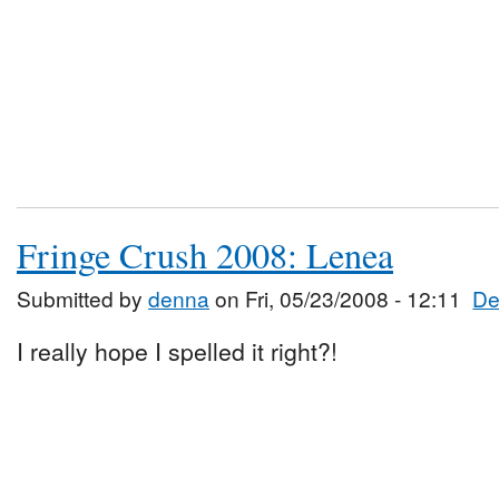
Fringe Crush 2008: Lenea
Submitted by
denna
on Fri, 05/23/2008 - 12:11
De
I really hope I spelled it right?!