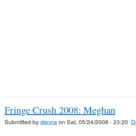
Fringe Crush 2008: Meghan
Submitted by
denna
on Sat, 05/24/2008 - 23:20
D