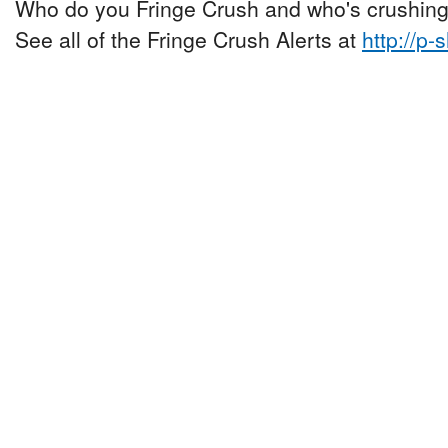
Who do you Fringe Crush and who's crushing
See all of the Fringe Crush Alerts at
http://p-