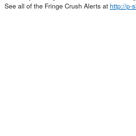
See all of the Fringe Crush Alerts at
http://p-