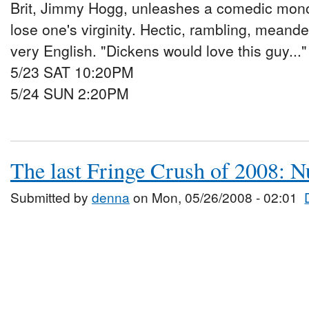
Brit, Jimmy Hogg, unleashes a comedic mono
lose one's virginity. Hectic, rambling, meande
very English. "Dickens would love this guy...
5/23 SAT 10:20PM
5/24 SUN 2:20PM
The last Fringe Crush of 2008: N
Submitted by
denna
on Mon, 05/26/2008 - 02:01