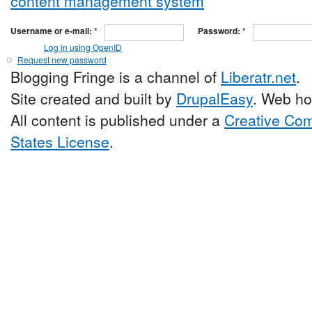
Username or e-mail:
*
Password:
*
Log in using OpenID
Request new password
Blogging Fringe is a channel of
Liberatr.net
.
Site created and built by
DrupalEasy
. Web ho
All content is published under a
Creative Com
States License
.