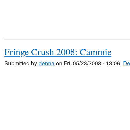
Fringe Crush 2008: Cammie
Submitted by
denna
on Fri, 05/23/2008 - 13:06
De