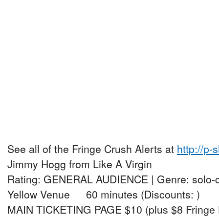
See all of the Fringe Crush Alerts at
http://p-
Jimmy Hogg from Like A Virgin
Rating: GENERAL AUDIENCE | Genre: solo
Yellow Venue 60 minutes (Discounts: )
MAIN TICKETING PAGE $10 (plus $8 Fringe 