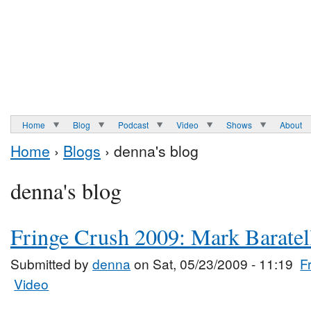
Home
Blog
Podcast
Video
Shows
About
Home
›
Blogs
› denna's blog
denna's blog
Fringe Crush 2009: Mark Baratel
Submitted by
denna
on Sat, 05/23/2009 - 11:19
F
Video