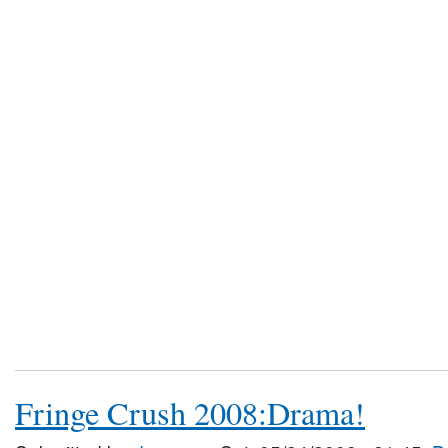
Fringe Crush 2008:Drama!