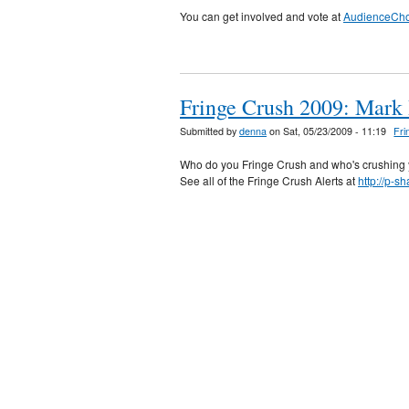
You can get involved and vote at
AudienceCh
Fringe Crush 2009: Mark 
Submitted by
denna
on Sat, 05/23/2009 - 11:19
Fri
Who do you Fringe Crush and who's crushing 
See all of the Fringe Crush Alerts at
http://p-s