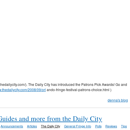
.thedailycity.com/). The Daily City has introduced the Patrons Pick Awards! Go and
w.thedailycity.com/2008/09/orl
ando-fringe-festival-patrons-choice.html )
denna's blog
Guides and more from the Daily City
Announcements
Articles
The Daily City
General Fringe Info
Polls
Reviews
Tips