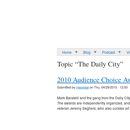
Home
Blog
Podcast
V
Topic “The Daily City”
2010 Audience Choice Awa
Submitted by
ryanprice
on Thu, 04/29/2010 - 12:00
Mark Baratelli and the gang from the Daily Cit
The awards are independently organized, and al
veteran Jeremy Seghers, who also curates ar