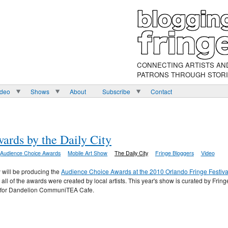
CONNECTING ARTISTS AN
PATRONS THROUGH STOR
ideo
Shows
About
Subscribe
Contact
rds by the Daily City
Audience Choice Awards
Mobile Art Show
The Daily City
Fringe Bloggers
Video
y will be producing the
Audience Choice Awards at the 2010 Orlando Fringe Festiva
l of the awards were created by local artists. This year's show is curated by Fring
t for Dandelion CommuniTEA Cafe.