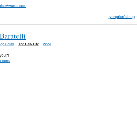
oiceAwards.com
.
ryanprice's blog
Baratelli
nge Crush
The Daily City
Video
you?!
ha.com/