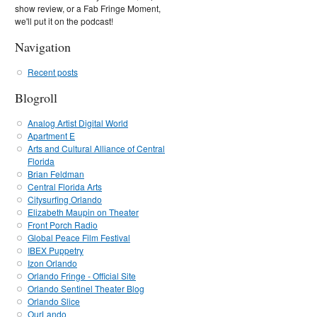
show review, or a Fab Fringe Moment,
we'll put it on the podcast!
Navigation
Recent posts
Blogroll
Analog Artist Digital World
Apartment E
Arts and Cultural Alliance of Central
Florida
Brian Feldman
Central Florida Arts
Citysurfing Orlando
Elizabeth Maupin on Theater
Front Porch Radio
Global Peace Film Festival
IBEX Puppetry
Izon Orlando
Orlando Fringe - Official Site
Orlando Sentinel Theater Blog
Orlando Slice
OurLando