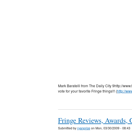
Mark Baratelli from The Daily City 9http://www
vote for your favorite Fringe things!!! (
http://ww
Fringe Reviews, Awards, 
Submitted by
ryanprice
on Mon, 03/30/2009 - 08:43