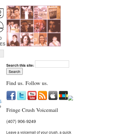
D
IES
Search this site:
Find us. Follow us.
l
.
e
Fringe Crush Voicemail
(407) 906-9249
Leave a voicemail of your crush, a quick