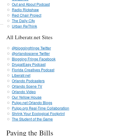
Out and About Podcast
Radio Rickshaw
Red Chair Project
The Daily CIty
Urban ReThink
All Liberatr.net Sites
@bloggingfringe Twitter
@orlandoscene Twitter
Blogging Fringe Facebook
DrupalEasy Podcast
Florida Creatives Podcast
Liberatr.net
Orlando Podcasters
Orlando Scene TV
Orlando Video
Our Yellow House
Pulpp.net Orlando Blogs
Pulpp.org Real-Time Collaboration
Shrink Your Ecological Footprint
The Student of the Game
Paying the Bills