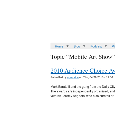
Home
Blog
Podcast
V
Topic “Mobile Art Show”
2010 Audience Choice Awa
Submitted by
ryanprice
on Thu, 04/29/2010 - 12:00
Mark Baratelli and the gang from the Daily Cit
The awards are independently organized, and al
veteran Jeremy Seghers, who also curates ar