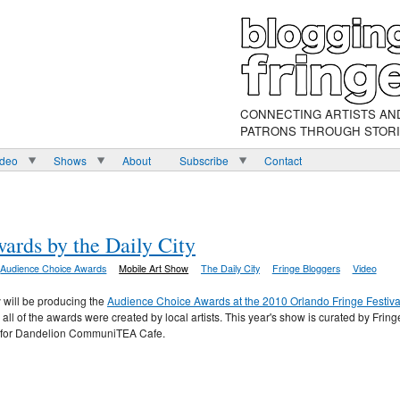
CONNECTING ARTISTS AN
PATRONS THROUGH STOR
ideo
Shows
About
Subscribe
Contact
rds by the Daily City
Audience Choice Awards
Mobile Art Show
The Daily City
Fringe Bloggers
Video
y will be producing the
Audience Choice Awards at the 2010 Orlando Fringe Festiva
l of the awards were created by local artists. This year's show is curated by Fring
t for Dandelion CommuniTEA Cafe.