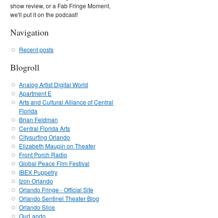
show review, or a Fab Fringe Moment,
we'll put it on the podcast!
Navigation
Recent posts
Blogroll
Analog Artist Digital World
Apartment E
Arts and Cultural Alliance of Central
Florida
Brian Feldman
Central Florida Arts
Citysurfing Orlando
Elizabeth Maupin on Theater
Front Porch Radio
Global Peace Film Festival
IBEX Puppetry
Izon Orlando
Orlando Fringe - Official Site
Orlando Sentinel Theater Blog
Orlando Slice
OurLando