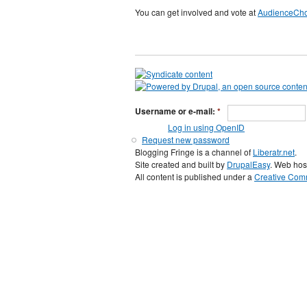
You can get involved and vote at
AudienceCh
Username or e-mail:
*
Log in using OpenID
Request new password
Blogging Fringe is a channel of
Liberatr.net
.
Site created and built by
DrupalEasy
. Web hos
All content is published under a
Creative Comm