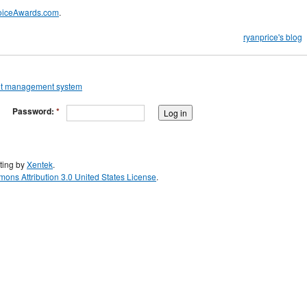
oiceAwards.com
.
ryanprice's blog
Password:
*
ting by
Xentek
.
ons Attribution 3.0 United States License
.