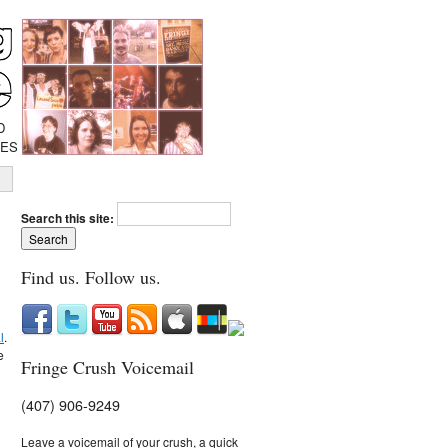
D
IES
Search this site:
Find us. Follow us.
l
.
e
Fringe Crush Voicemail
(407) 906-9249
Leave a voicemail of your crush, a quick