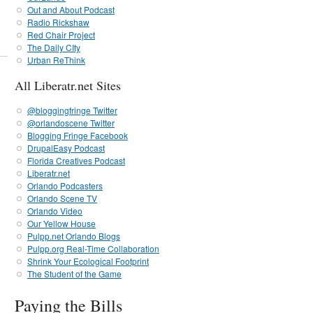
Out and About Podcast
Radio Rickshaw
Red Chair Project
The Daily CIty
Urban ReThink
All Liberatr.net Sites
@bloggingfringe Twitter
@orlandoscene Twitter
Blogging Fringe Facebook
DrupalEasy Podcast
Florida Creatives Podcast
Liberatr.net
Orlando Podcasters
Orlando Scene TV
Orlando Video
Our Yellow House
Pulpp.net Orlando Blogs
Pulpp.org Real-Time Collaboration
Shrink Your Ecological Footprint
The Student of the Game
Paying the Bills