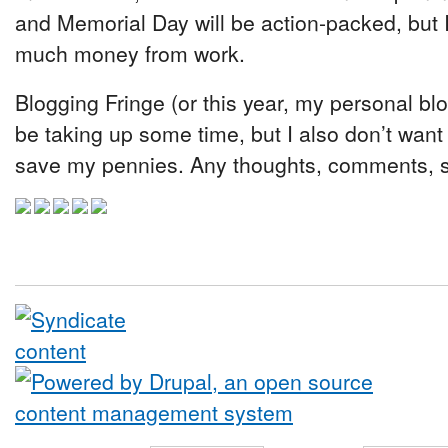
and Memorial Day will be action-packed, but I
much money from work.
Blogging Fringe (or this year, my personal b
be taking up some time, but I also don’t want
save my pennies. Any thoughts, comments, 