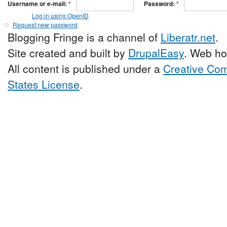
Username or e-mail:
*
Password:
*
Log in using OpenID
Request new password
Blogging Fringe is a channel of
Liberatr.net
.
Site created and built by
DrupalEasy
. Web ho
All content is published under a
Creative Com
States License
.