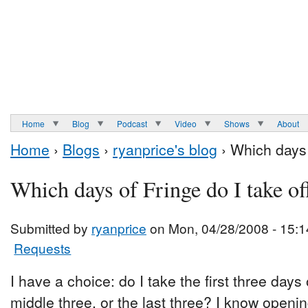
Home
Blog
Podcast
Video
Shows
About
Home
›
Blogs
›
ryanprice's blog
› Which days 
Which days of Fringe do I take of
Submitted by
ryanprice
on Mon, 04/28/2008 - 15:1
Requests
I have a choice: do I take the first three days
middle three, or the last three? I know open