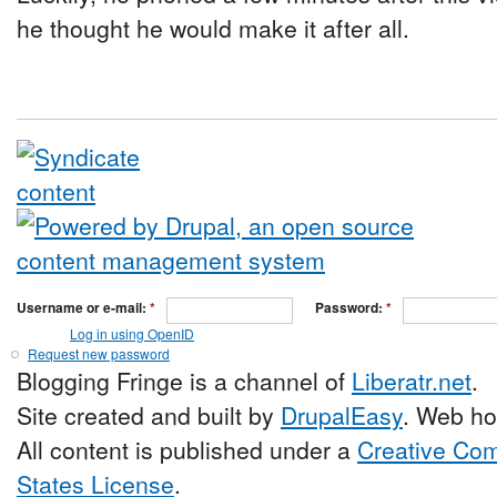
he thought he would make it after all.
Username or e-mail:
*
Password:
*
Log in using OpenID
Request new password
Blogging Fringe is a channel of
Liberatr.net
.
Site created and built by
DrupalEasy
. Web ho
All content is published under a
Creative Com
States License
.