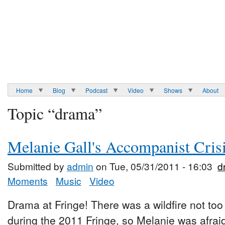
Home
Blog
Podcast
Video
Shows
About
Topic “drama”
Melanie Gall's Accompanist Crisi
Submitted by
admin
on Tue, 05/31/2011 - 16:03
d
Moments
Music
Video
Drama at Fringe! There was a wildfire not to
during the 2011 Fringe, so Melanie was afra