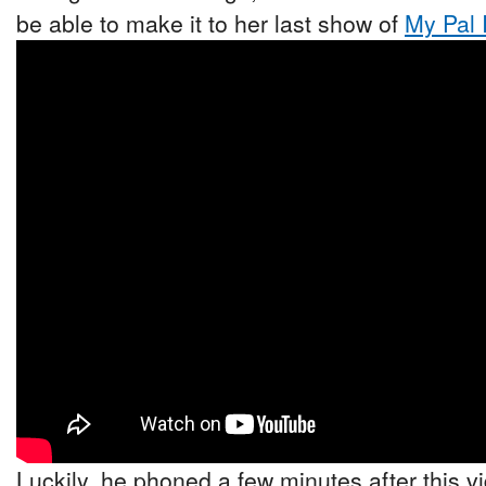
be able to make it to her last show of
My Pal 
Luckily, he phoned a few minutes after this v