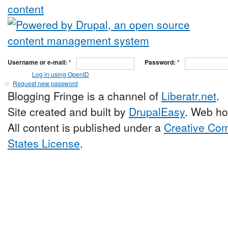
Username or e-mail:
*
Password:
*
Log in using OpenID
Request new password
Blogging Fringe is a channel of
Liberatr.net
.
Site created and built by
DrupalEasy
. Web ho
All content is published under a
Creative Com
States License
.