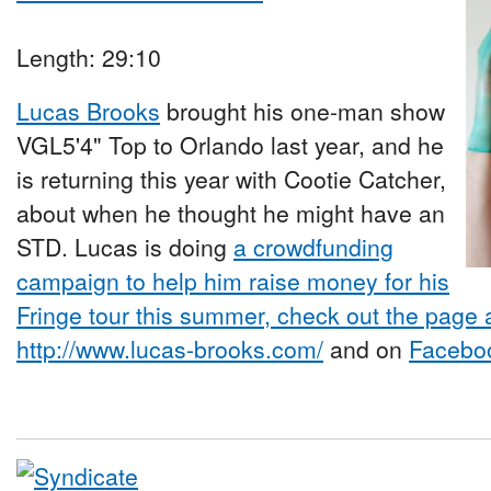
Length: 29:10
Lucas Brooks
brought his one-man show
VGL5'4" Top to Orlando last year, and he
is returning this year with Cootie Catcher,
about when he thought he might have an
STD. Lucas is doing
a crowdfunding
campaign to help him raise money for his
Fringe tour this summer, check out the page
http://www.lucas-brooks.com/
and on
Facebo