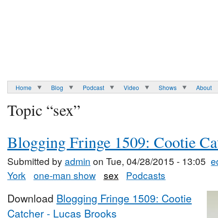
Home
Blog
Podcast
Video
Shows
About
Topic “sex”
Blogging Fringe 1509: Cootie Ca
Submitted by
admin
on Tue, 04/28/2015 - 13:05
e
York
one-man show
sex
Podcasts
Download
Blogging Fringe 1509: Cootie
Catcher - Lucas Brooks