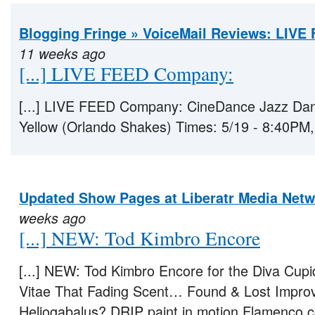
Blogging Fringe » VoiceMail Reviews: LIVE
11 weeks ago
[...] LIVE FEED Company:
[...] LIVE FEED Company: CineDance Jazz Dan
Yellow (Orlando Shakes) Times: 5/19 - 8:40PM, [
Updated Show Pages at Liberatr Media Net
weeks ago
[...] NEW: Tod Kimbro Encore
[...] NEW: Tod Kimbro Encore for the Diva Cup
Vitae That Fading Scent… Found & Lost Improv
Heliogabalus? DRIP paint in motion Flamenco c