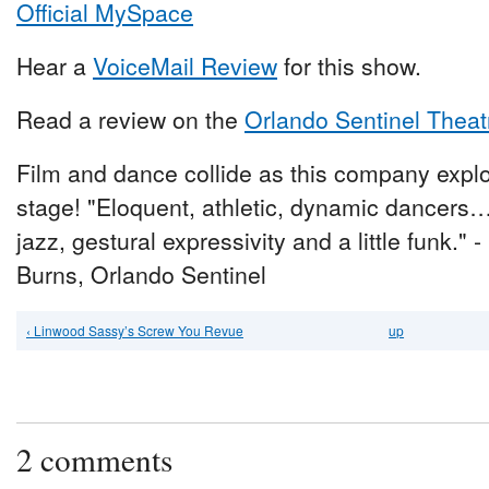
Official MySpace
Hear a
VoiceMail Review
for this show.
Read a review on the
Orlando Sentinel Theat
Film and dance collide as this company expl
stage! "Eloquent, athletic, dynamic dancers
jazz, gestural expressivity and a little funk." 
Burns, Orlando Sentinel
‹ Linwood Sassy’s Screw You Revue
up
2 comments