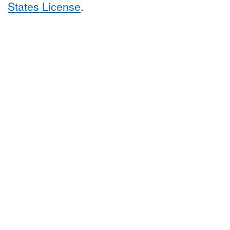
States License
.