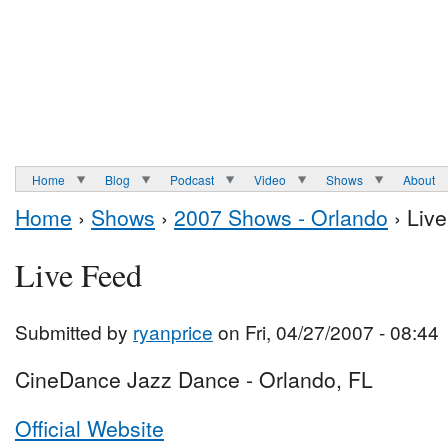
Home
Blog
Podcast
Video
Shows
About
Home
›
Shows
›
2007 Shows - Orlando
› Liv
Live Feed
Submitted by
ryanprice
on Fri, 04/27/2007 - 08:44
CineDance Jazz Dance - Orlando, FL
Official Website