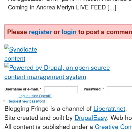
Coming In Andrea Merlyn LIVE FEED [...]
Please
register
or
login
to post a commen
Username or e-mail:
*
Password:
*
Log in using OpenID
Request new password
Blogging Fringe is a channel of
Liberatr.net
.
Site created and built by
DrupalEasy
. Web ho
All content is published under a
Creative Com