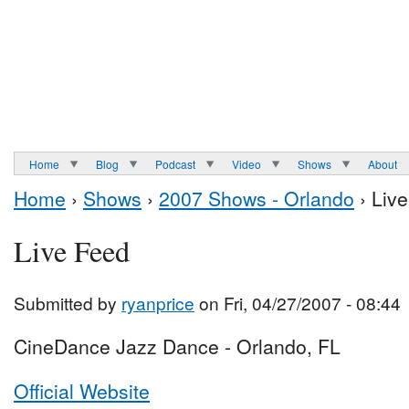
Home
Blog
Podcast
Video
Shows
About
Home
›
Shows
›
2007 Shows - Orlando
› Liv
Live Feed
Submitted by
ryanprice
on Fri, 04/27/2007 - 08:44
CineDance Jazz Dance - Orlando, FL
Official Website