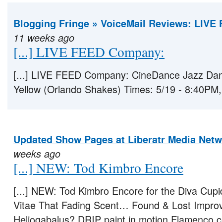
Blogging Fringe » VoiceMail Reviews: LIVE
11 weeks ago
[...] LIVE FEED Company:
[...] LIVE FEED Company: CineDance Jazz Dan
Yellow (Orlando Shakes) Times: 5/19 - 8:40PM, [
Updated Show Pages at Liberatr Media Net
weeks ago
[...] NEW: Tod Kimbro Encore
[...] NEW: Tod Kimbro Encore for the Diva Cup
Vitae That Fading Scent… Found & Lost Improv
Heliogabalus? DRIP paint in motion Flamenco c