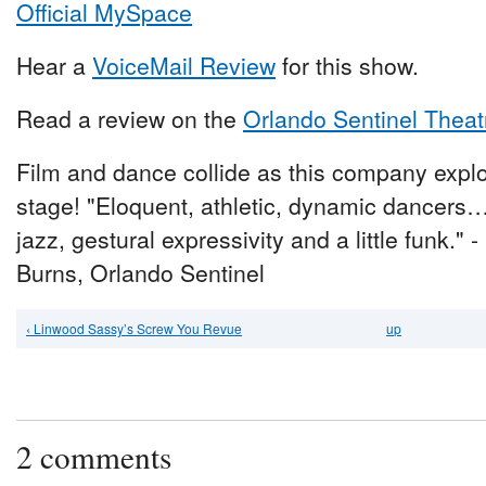
Official MySpace
Hear a
VoiceMail Review
for this show.
Read a review on the
Orlando Sentinel Theat
Film and dance collide as this company expl
stage! "Eloquent, athletic, dynamic dancers
jazz, gestural expressivity and a little funk." 
Burns, Orlando Sentinel
‹ Linwood Sassy’s Screw You Revue
up
2 comments