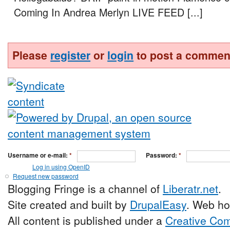
Coming In Andrea Merlyn LIVE FEED [...]
Please
register
or
login
to post a commen
Username or e-mail:
*
Password:
*
Log in using OpenID
Request new password
Blogging Fringe is a channel of
Liberatr.net
.
Site created and built by
DrupalEasy
. Web ho
All content is published under a
Creative Com