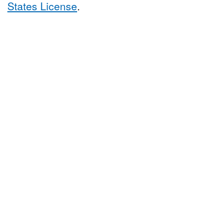
States License
.