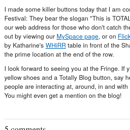
I made some killer buttons today that I am conf
Festival: They bear the slogan "This is TO
our web address for those who don't catch th
out by viewing our
MySpace page
, or on
Flic
by Katharine's
WHiRR
table in front of the S
the prime location at the end of the row.
I look forward to seeing you at the Fringe. If 
yellow shoes and a Totally Blog button, say h
people are interacting at, around, in and with
You might even get a mention on the blog!
5 comments