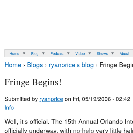
Home
Blog
Podcast
Video
Shows
About
Home
›
Blogs
›
ryanprice's blog
› Fringe Begi
Fringe Begins!
Submitted by
ryanprice
on Fri, 05/19/2006 - 02:42
Info
Well, it's official. The 15th Annual Orlando In
officially underway, with
no help
very little h