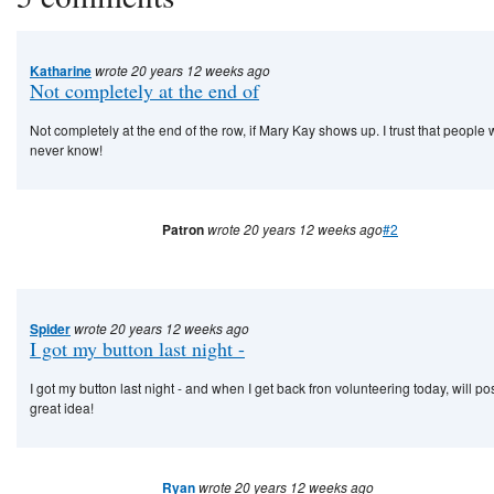
Katharine
wrote 20 years 12 weeks ago
Not completely at the end of
Not completely at the end of the row, if Mary Kay shows up. I trust that people
never know!
Patron
wrote 20 years 12 weeks ago
#2
Spider
wrote 20 years 12 weeks ago
I got my button last night -
I got my button last night - and when I get back fron volunteering today, will post
great idea!
Ryan
wrote 20 years 12 weeks ago