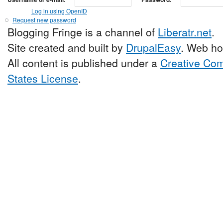
Log in using OpenID
Request new password
Blogging Fringe is a channel of
Liberatr.net
.
Site created and built by
DrupalEasy
. Web ho
All content is published under a
Creative Com
States License
.