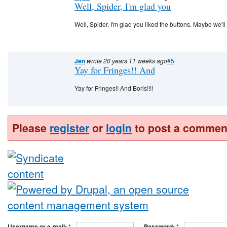
Well, Spider, I'm glad you
Well, Spider, I'm glad you liked the buttons. Maybe we'll 
Jen
wrote 20 years 11 weeks ago
#5
Yay for Fringes!! And
Yay for Fringes!! And Boris!!!!
Please
register
or
login
to post a commen
Username or e-mail:
*
Password:
*