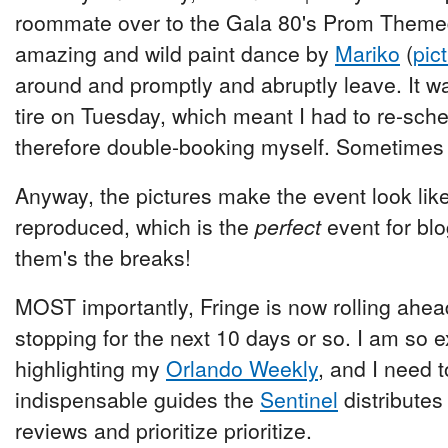
roommate over to the Gala 80's Prom Themed
amazing and wild paint dance by
Mariko
(
pic
around and promptly and abruptly leave. It was
tire on Tuesday, which meant I had to re-sche
therefore double-booking myself. Sometimes 
Anyway, the pictures make the event look like
reproduced, which is the
perfect
event for blo
them's the breaks!
MOST importantly, Fringe is now rolling ahead
stopping for the next 10 days or so. I am so e
highlighting my
Orlando Weekly
, and I need 
indispensable guides the
Sentinel
distributes 
reviews and prioritize prioritize.