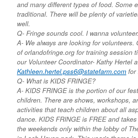
and many different types of food. Some e
traditional. There will be plenty of variet
well.
Q- Fringe sounds cool. I wanna volunteer
A- We always are looking for volunteers.
of orlandofringe.org for training session 
our Volunteer Coordinator- Kathy Hertel a
Kathleen.hertel.pss6@statefarm.com
for 
Q- What is KIDS FRINGE?
A- KIDS FRINGE is the portion of our festi
children. There are shows, workshops, ar
activities that teach children about all as
dance. KIDS FRINGE is FREE and takes
the weekends only within the lobby of T