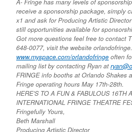
A- Fringe has many levels of sponsorship
receive a sponsorship package, simply ca
x1 and ask for Producing Artistic Directo
still opportunities available for sponsor
Got more questions feel free to contact 
648-0077, visit the website orlandofringe
www.myspace.com/orlandofringe
often f
mailing list by contacting Ryan at
ryan@or
FRINGE info booths at Orlando Shakes 
Fringe operating hours May 17th-28th.
HERE'S TO A FUN & FABULOUS 16TH
INTERNATIONAL FRINGE THEATRE FESTIVA
Fringefully Yours,
Beth Marshall
Producing Artistic Director