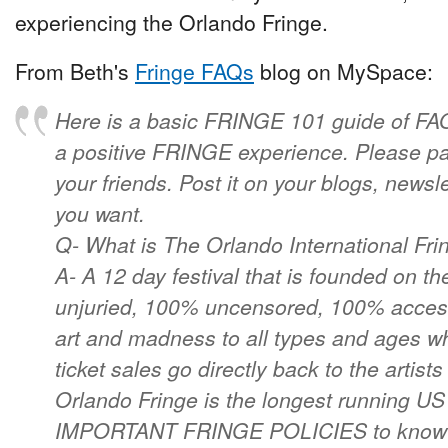
experiencing the Orlando Fringe.
From Beth's
Fringe FAQs
blog on MySpace:
Here is a basic FRINGE 101 guide of FAQ'
a positive FRINGE experience. Please pas
your friends. Post it on your blogs, newsl
you want.
Q- What is The Orlando International Fri
A- A 12 day festival that is founded on t
unjuried, 100% uncensored, 100% access
art and madness to all types and ages wh
ticket sales go directly back to the artist
Orlando Fringe is the longest running US
IMPORTANT FRINGE POLICIES to know