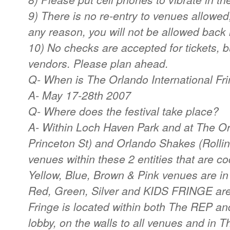
9) There is no re-entry to venues allowed,
any reason, you will not be allowed back 
10) No checks are accepted for tickets, 
vendors. Please plan ahead.
Q- When is The Orlando International Fri
A- May 17-28th 2007
Q- Where does the festival take place?
A- Within Loch Haven Park and at The O
Princeton St) and Orlando Shakes (Rollin
venues within these 2 entities that are c
Yellow, Blue, Brown & Pink venues are i
Red, Green, Silver and KIDS FRINGE are
Fringe is located within both The REP a
lobby, on the walls to all venues and in