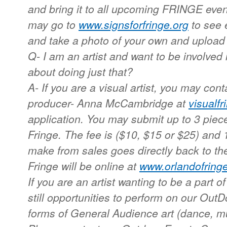
and bring it to all upcoming FRINGE events
may go to
www.signsforfringe.org
to see 
and take a photo of your own and upload 
Q- I am an artist and want to be involve
about doing just that?
A- If you are a visual artist, you may con
producer- Anna McCambridge at
visualf
application. You may submit up to 3 piece
Fringe. The fee is ($10, $15 or $25) and 
make from sales goes directly back to the
Fringe will be online at
www.orlandofringe
If you are an artist wanting to be a part of 
still opportunities to perform on our Out
forms of General Audience art (dance, m