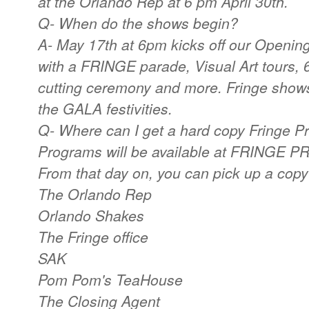
at the Orlando Rep at 6 pm April 30th.
Q- When do the shows begin?
A- May 17th at 6pm kicks off our Opening
with a FRINGE parade, Visual Art tours, 
cutting ceremony and more. Fringe shows
the GALA festivities.
Q- Where can I get a hard copy Fringe 
Programs will be available at FRINGE PR
From that day on, you can pick up a copy 
The Orlando Rep
Orlando Shakes
The Fringe office
SAK
Pom Pom's TeaHouse
The Closing Agent