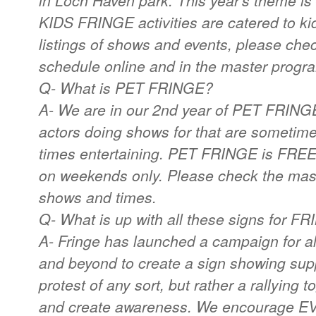
in Loch Haven park. This year's them
KIDS FRINGE activities are catered to ki
listings of shows and events, please ch
schedule online and in the master progr
Q- What is PET FRINGE?
A- We are in our 2nd year of PET FRINGE.
actors doing shows for that are sometim
times entertaining. PET FRINGE is FRE
on weekends only. Please check the mast
shows and times.
Q- What is up with all these signs for F
A- Fringe has launched a campaign for all
and beyond to create a sign showing supp
protest of any sort, but rather a rallying
and create awareness. We encourage EV