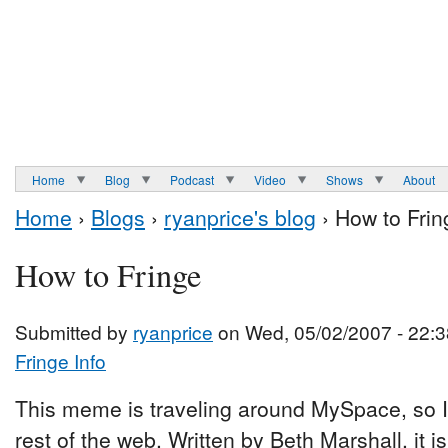
Home
Blog
Podcast
Video
Shows
About
Home
›
Blogs
›
ryanprice's blog
› How to Frin
How to Fringe
Submitted by
ryanprice
on Wed, 05/02/2007 - 22:3
Fringe Info
This meme is traveling around MySpace, so I t
rest of the web. Written by Beth Marshall, it is 