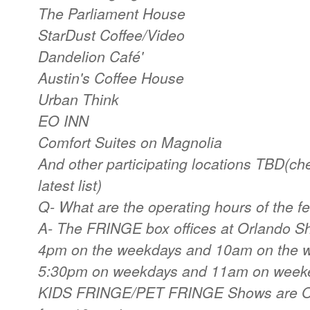
The Parliament House
StarDust Coffee/Video
Dandelion Café'
Austin's Coffee House
Urban Think
EO INN
Comfort Suites on Magnolia
And other participating locations TBD(che
latest list)
Q- What are the operating hours of the fe
A- The FRINGE box offices at Orlando 
4pm on the weekdays and 10am on the w
5:30pm on weekdays and 11am on weeke
KIDS FRINGE/PET FRINGE Shows are O