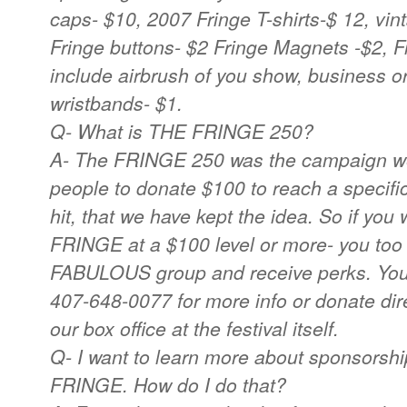
caps- $10, 2007 Fringe T-shirts-$ 12, vint
Fringe buttons- $2 Fringe Magnets -$2, F
include airbrush of you show, business
wristbands- $1.
Q- What is THE FRINGE 250?
A- The FRINGE 250 was the campaign we
people to donate $100 to reach a specific
hit, that we have kept the idea. So if you
FRINGE at a $100 level or more- you too c
FABULOUS group and receive perks. You c
407-648-0077 for more info or donate dire
our box office at the festival itself.
Q- I want to learn more about sponsorshi
FRINGE. How do I do that?