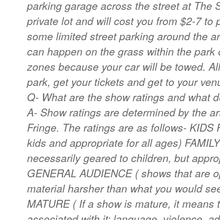
parking garage across the street at The S
private lot and will cost you from $2-7 to 
some limited street parking around the a
can happen on the grass within the park o
zones because your car will be towed. All
park, get your tickets and get to your ven
Q- What are the show ratings and what 
A- Show ratings are determined by the ar
Fringe. The ratings are as follows- KID
kids and appropriate for all ages) FAMI
necessarily geared to children, but appro
GENERAL AUDIENCE ( shows that are ope
material harsher than what you would se
MATURE ( If a show is mature, it means t
associated with it: language, violence, a