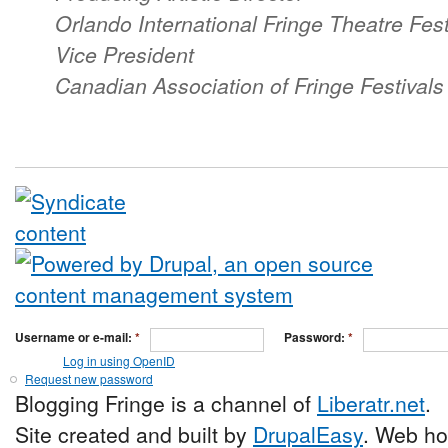
Orlando International Fringe Theatre Fest
Vice President
Canadian Association of Fringe Festival
Username or e-mail:
*
Password:
*
Log in using OpenID
Request new password
Blogging Fringe is a channel of
Liberatr.net
.
Site created and built by
DrupalEasy
. Web ho