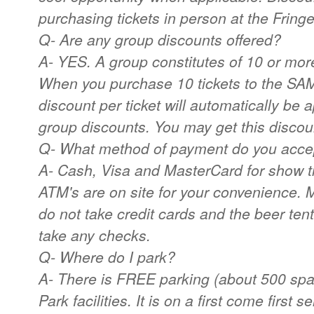
purchasing tickets in person at the Fringe
Q- Are any group discounts offered?
A- YES. A group constitutes of 10 or mor
When you purchase 10 tickets to the SA
discount per ticket will automatically be 
group discounts. You may get this discoun
Q- What method of payment do you acce
A- Cash, Visa and MasterCard for show ti
ATM's are on site for your convenience. 
do not take credit cards and the beer ten
take any checks.
Q- Where do I park?
A- There is FREE parking (about 500 sp
Park facilities. It is on a first come first 