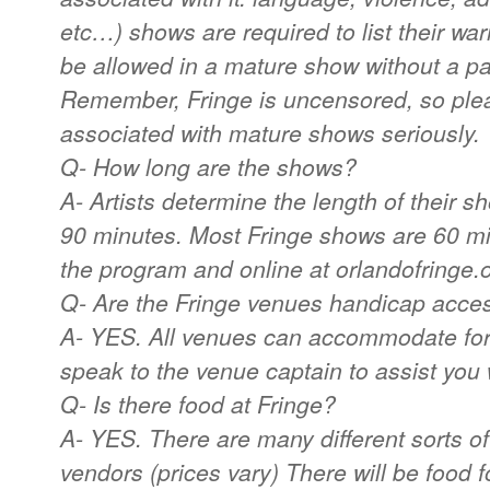
etc…) shows are required to list their wa
be allowed in a mature show without a pa
Remember, Fringe is uncensored, so ple
associated with mature shows seriously.
Q- How long are the shows?
A- Artists determine the length of their 
90 minutes. Most Fringe shows are 60 mi
the program and online at orlandofringe.
Q- Are the Fringe venues handicap acce
A- YES. All venues can accommodate for
speak to the venue captain to assist you 
Q- Is there food at Fringe?
A- YES. There are many different sorts of
vendors (prices vary) There will be food f