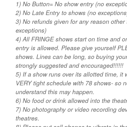
1) No Button= No show entry (no excepti
2) No Late Entry to shows (no exceptions
3) No refunds given for any reason other
exceptions)
4) All FRINGE shows start on time and o
entry is allowed. Please give yourself PL
shows. Lines can be long, so buying your 
strongly suggested and encouraged!!!!!!
5) If a show runs over its allotted time, it 
VERY tight schedule with 78 shows- so n
understand this may happen.
6) No food or drink allowed into the theat
7) No photography or video recording dev
theatres.
8) Please put cell phones to vibrate in th