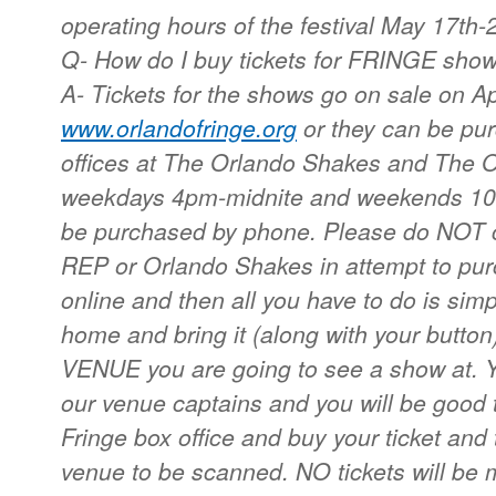
operating hours of the festival May 17th-
Q- How do I buy tickets for FRINGE sho
A- Tickets for the shows go on sale on Apr
www.orlandofringe.org
or they can be pu
offices at The Orlando Shakes and The 
weekdays 4pm-midnite and weekends 10a
be purchased by phone. Please do NOT ca
REP or Orlando Shakes in attempt to pur
online and then all you have to do is simpl
home and bring it (along with your button)
VENUE you are going to see a show at. Yo
our venue captains and you will be good 
Fringe box office and buy your ticket and 
venue to be scanned. NO tickets will be 