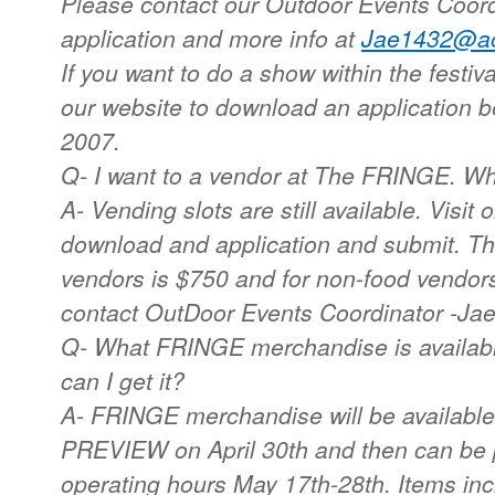
Please contact our Outdoor Events Coord
application and more info at
Jae1432@ao
If you want to do a show within the festival
our website to download an application 
2007.
Q- I want to a vendor at The FRINGE. Wh
A- Vending slots are still available. Visit
download and application and submit. The
vendors is $750 and for non-food vendors 
contact OutDoor Events Coordinator -Ja
Q- What FRINGE merchandise is availab
can I get it?
A- FRINGE merchandise will be availabl
PREVIEW on April 30th and then can be p
operating hours May 17th-28th. Items inc