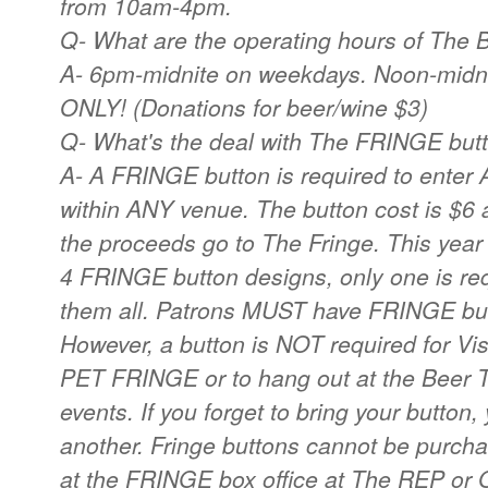
from 10am-4pm.
Q- What are the operating hours of The 
A- 6pm-midnite on weekdays. Noon-mid
ONLY! (Donations for beer/wine $3)
Q- What's the deal with The FRINGE but
A- A FRINGE button is required to enter
within ANY venue. The button cost is $6 
the proceeds go to The Fringe. This year 
4 FRINGE button designs, only one is requi
them all. Patrons MUST have FRINGE but
However, a button is NOT required for V
PET FRINGE or to hang out at the Beer T
events. If you forget to bring your button,
another. Fringe buttons cannot be purch
at the FRINGE box office at The REP or 