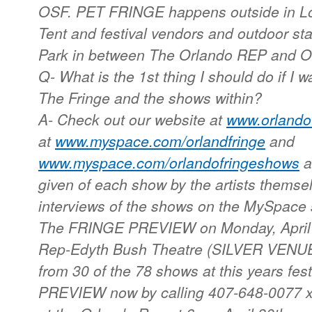
OSF. PET FRINGE happens outside in Lo
Tent and festival vendors and outdoor st
Park in between The Orlando REP and O
Q- What is the 1st thing I should do if I 
The Fringe and the shows within?
A- Check out our website at
www.orlandof
at
www.myspace.com/orlandfringe
and
www.myspace.com/orlandofringeshows
a
given of each show by the artists themsel
interviews of the shows on the MySpace 
The FRINGE PREVIEW on Monday, April 3
Rep-Edyth Bush Theatre (SILVER VENUE)
from 30 of the 78 shows at this years festi
PREVIEW now by calling 407-648-0077 x 2