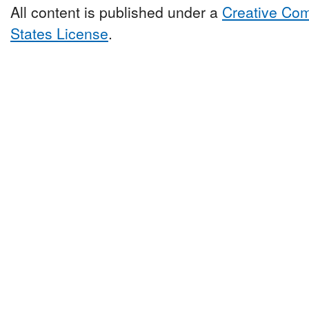
All content is published under a
Creative Com
States License
.