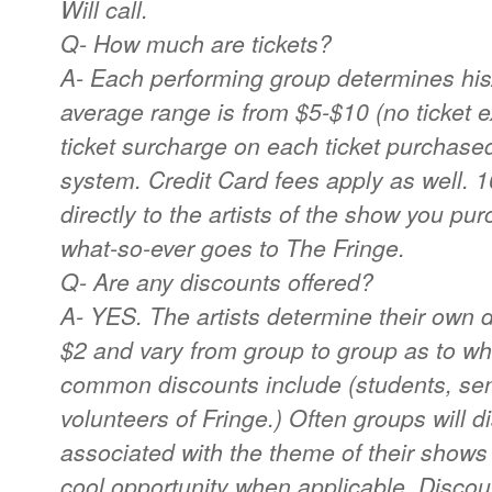
Will call.
Q- How much are tickets?
A- Each performing group determines his/
average range is from $5-$10 (no ticket 
ticket surcharge on each ticket purchased
system. Credit Card fees apply as well. 
directly to the artists of the show you pur
what-so-ever goes to The Fringe.
Q- Are any discounts offered?
A- YES. The artists determine their own d
$2 and vary from group to group as to w
common discounts include (students, senio
volunteers of Fringe.) Often groups will d
associated with the theme of their shows
cool opportunity when applicable. Disc