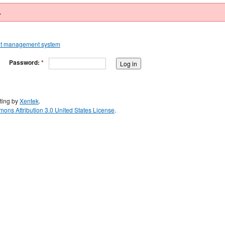
.
Password:
*
ting by
Xentek
.
ons Attribution 3.0 United States License
.