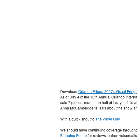
Download
Orlando Fringe 2007s Visual Fring
As of Day 4 of the 16th Annual Orlando Interna
sold 7 pieces, more than half of last year's tot
Anna McCambridge tells us about the show an
With a quick shout to
The White Guy
.
We should have continuing coverage throughou
Blogging Fringe
for reviews, patron voicemail