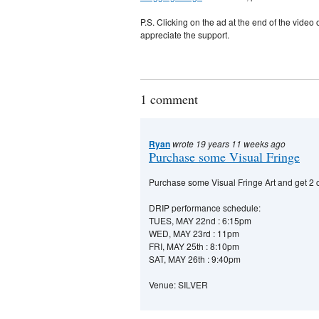
P.S. Clicking on the ad at the end of the vide
appreciate the support.
1 comment
Ryan
wrote 19 years 11 weeks ago
Purchase some Visual Fringe
Purchase some Visual Fringe Art and get 2 co
DRIP performance schedule:
TUES, MAY 22nd : 6:15pm
WED, MAY 23rd : 11pm
FRI, MAY 25th : 8:10pm
SAT, MAY 26th : 9:40pm
Venue: SILVER