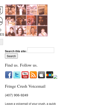
D
IES
Search this site:
Find us. Follow us.
Fringe Crush Voicemail
(407) 906-9249
Leave a voicemail of your crush, a quick