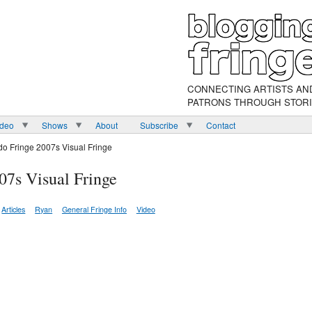
CONNECTING ARTISTS AN
PATRONS THROUGH STOR
ideo
Shows
About
Subscribe
Contact
do Fringe 2007s Visual Fringe
07s Visual Fringe
Articles
Ryan
General Fringe Info
Video