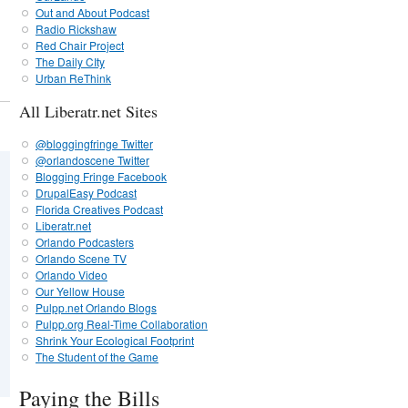
Out and About Podcast
Radio Rickshaw
Red Chair Project
The Daily CIty
Urban ReThink
All Liberatr.net Sites
@bloggingfringe Twitter
@orlandoscene Twitter
Blogging Fringe Facebook
DrupalEasy Podcast
Florida Creatives Podcast
Liberatr.net
Orlando Podcasters
Orlando Scene TV
Orlando Video
Our Yellow House
Pulpp.net Orlando Blogs
Pulpp.org Real-Time Collaboration
Shrink Your Ecological Footprint
The Student of the Game
Paying the Bills