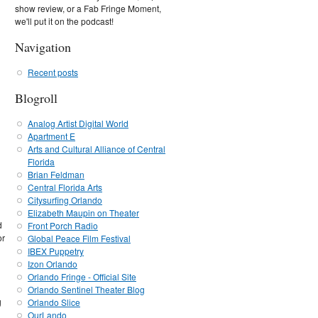
show review, or a Fab Fringe Moment,
we'll put it on the podcast!
Navigation
Recent posts
Blogroll
Analog Artist Digital World
Apartment E
Arts and Cultural Alliance of Central
Florida
Brian Feldman
Central Florida Arts
Citysurfing Orlando
Elizabeth Maupin on Theater
d
Front Porch Radio
or
Global Peace Film Festival
IBEX Puppetry
Izon Orlando
Orlando Fringe - Official Site
Orlando Sentinel Theater Blog
g
Orlando Slice
OurLando