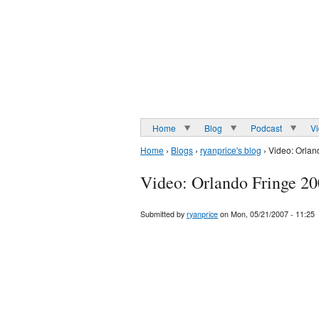
Home
Blog
Podcast
V
Home
›
Blogs
›
ryanprice's blog
› Video: Orlan
Video: Orlando Fringe 20
Submitted by
ryanprice
on Mon, 05/21/2007 - 11:25