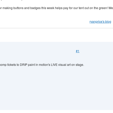
o or making buttons and badges this week helps pay for our tent out on the green! We
ryanprice's blog
#1
mp tickets to DRIP paint in motion's LIVE visual art on stage.