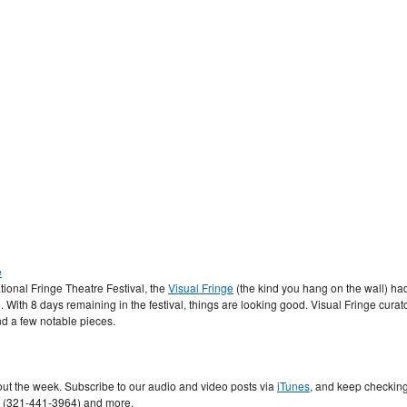
e
tional Fringe Theatre Festival, the
Visual Fringe
(the kind you hang on the wall) ha
al. With 8 days remaining in the festival, things are looking good. Visual Fringe curat
d a few notable pieces.
t the week. Subscribe to our audio and video posts via
iTunes
, and keep checkin
s (321-441-3964) and more.