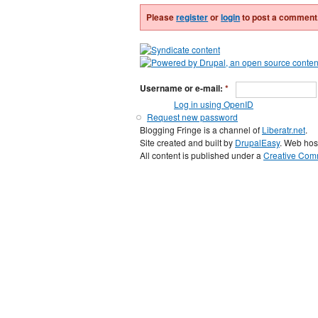
Please
register
or
login
to post a comment
Username or e-mail:
*
Log in using OpenID
Request new password
Blogging Fringe is a channel of
Liberatr.net
.
Site created and built by
DrupalEasy
. Web hos
All content is published under a
Creative Comm