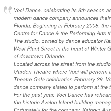
Voci Dance, celebrating its 8th season as
modern dance company announces their 
Florida. Beginning in February 2008, th
Centre for Dance & the Performing Arts t
The studio, owned by dance educator Kath
West Plant Street in the heart of Winter
of downtown Orlando.
Located across the street from the studio
Garden Theatre where Voci will perform 
Theatre Gala celebration February 29. Voc
dance company slated to perform at the 
For the past year, Voci Dance has rehea
the historic Avalon Island building manag
Fortunately for the company, Kathryn Aus