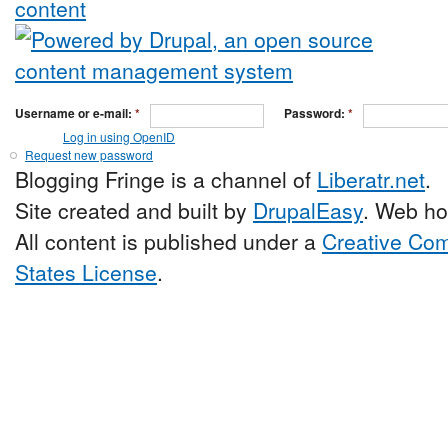
Username or e-mail:
*
Password:
*
Log in using OpenID
Request new password
Blogging Fringe is a channel of
Liberatr.net
.
Site created and built by
DrupalEasy
. Web ho
All content is published under a
Creative Com
States License
.