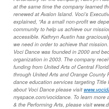
at the same time the company learned th
renewed at Avalon Island. Voci’s Executi
explained, “As a small non-profit we dep
community to help us achieve our mission
accessible. Kathryn Austin has graciousl
we need in order to achieve that mission.
Voci Dance was founded in 2000 and beca
organization in 2003. The company recei
funding from United Arts of Central Flori
through United Arts and Orange County P
dance education services targeting Title 
about Voci Dance please visit
www.vocid
myspace.com/vocidance. To learn more a
& the Performing Arts, please visit www