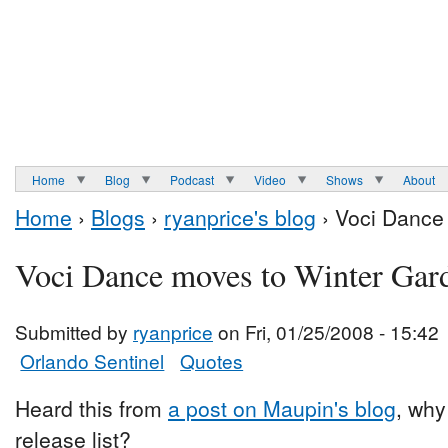
Home
Blog
Podcast
Video
Shows
About
Home
›
Blogs
›
ryanprice's blog
› Voci Dance
Voci Dance moves to Winter Gar
Submitted by
ryanprice
on Fri, 01/25/2008 - 15:42
Orlando Sentinel
Quotes
Heard this from
a post on Maupin's blog
, why
release list?