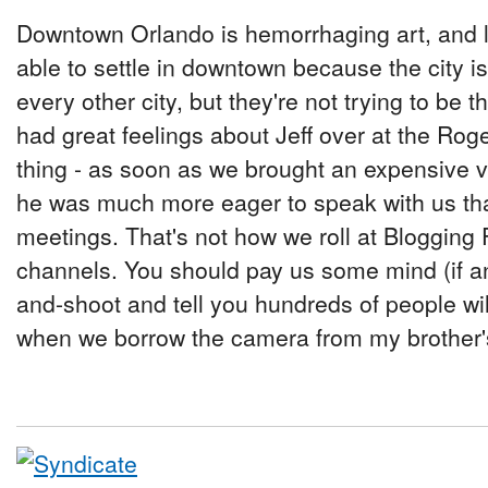
Downtown Orlando is hemorrhaging art, and lo
able to settle in downtown because the city is
every other city, but they're not trying to be
had great feelings about Jeff over at the Ro
thing - as soon as we brought an expensive v
he was much more eager to speak with us th
meetings. That's not how we roll at Blogging 
channels. You should pay us some mind (if a
and-shoot and tell you hundreds of people wil
when we borrow the camera from my brother