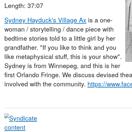
Length: 37:07
Sydney Hayduck's Village Ax
is a one-
woman / storytelling / dance piece with
bedtime stories told to a little girl by her
grandfather. "If you like to think and you
like metaphysical stuff, this is your show".
Sydney is from Winnepeg, and this is her
first Orlando Fringe. We discuss devised th
involved with the community.
https://www.f