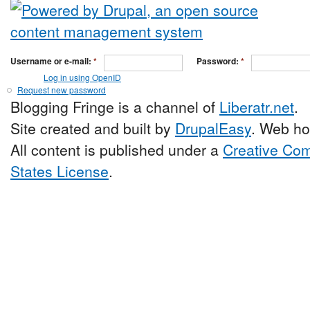
Username or e-mail:
*
Password:
*
Log in using OpenID
Request new password
Blogging Fringe is a channel of
Liberatr.net
.
Site created and built by
DrupalEasy
. Web ho
All content is published under a
Creative Com
States License
.