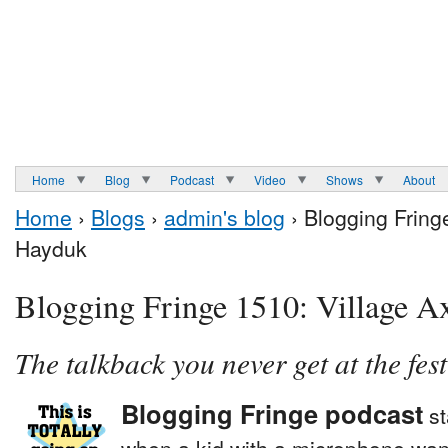
Home
Blog
Podcast
Video
Shows
About
Home
›
Blogs
›
admin's blog
› Blogging Fring
Hayduk
Blogging Fringe 1510: Village A
The talkback you never get at the fest
Blogging Fringe podcast
st