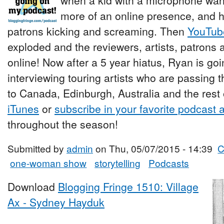
when a kid with a microphone wan
more of an online presence, and h
patrons kicking and screaming. Then
YouTub
exploded and the reviewers, artists, patrons a
online! Now after a 5 year hiatus, Ryan is go
interviewing touring artists who are passing 
to Canada, Edinburgh, Australia and the rest 
iTunes
or
subscribe in your favorite podcast 
throughout the season!
Submitted by
admin
on Thu, 05/07/2015 - 14:39
C
one-woman show
storytelling
Podcasts
Download
Blogging Fringe 1510: Village
Ax - Sydney Hayduk