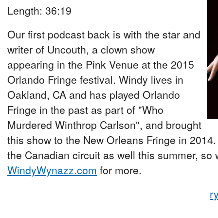
Length: 36:19
Our first podcast back is with the star and
writer of Uncouth, a clown show
appearing in the Pink Venue at the 2015
Orlando Fringe festival. Windy lives in
Oakland, CA and has played Orlando
Fringe in the past as part of "Who
Murdered Winthrop Carlson", and brought
this show to the New Orleans Fringe in 2014. 
the Canadian circuit as well this summer, so 
WindyWynazz.com
for more.
r