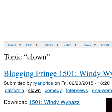
Home
Blog
Podcast
Video
Shows
About
Topic “clown”
Blogging Fringe 1501: Windy W
Submitted by
ryanprice
on Fri, 02/20/2015 - 16:20
california
clown
comedy
Interviews
one-wom
Download
1501: Windy Wynazz