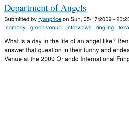
Department of Angels
Submitted by
ryanprice
on Sun, 05/17/2009 - 23:2
comedy
green venue
Interviews
ringling
tex
What is a day in the life of an angel like? Be
answer that question in their funny and ende
Venue at the 2009 Orlando International Fring