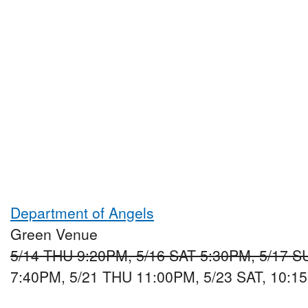
Department of Angels
Green Venue
5/14 THU 9:20PM, 5/16 SAT 5:30PM, 5/17 
7:40PM, 5/21 THU 11:00PM, 5/23 SAT, 10:1