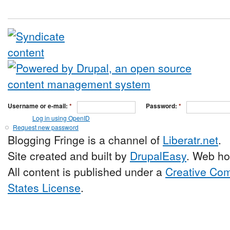
Username or e-mail:
*
Password:
*
Log in using OpenID
Request new password
Blogging Fringe is a channel of
Liberatr.net
.
Site created and built by
DrupalEasy
. Web ho
All content is published under a
Creative Com
States License
.