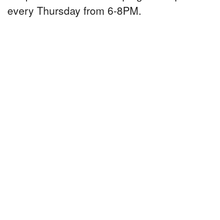
every Thursday from 6-8PM.