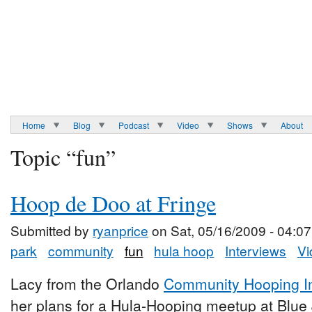
Home
Blog
Podcast
Video
Shows
About
Topic “fun”
Hoop de Doo at Fringe
Submitted by
ryanprice
on Sat, 05/16/2009 - 04:07
park
community
fun
hula hoop
Interviews
Vi
Lacy from the Orlando
Community Hooping Ini
her plans for a Hula-Hooping meetup at Blue 