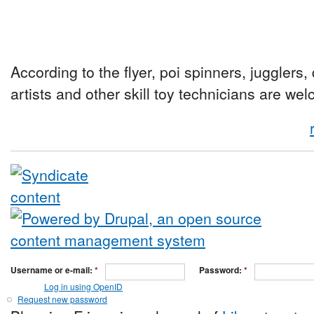
According to the flyer, poi spinners, jugglers
artists and other skill toy technicians are we
Username or e-mail:
*
Password:
*
Log in using OpenID
Request new password