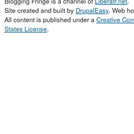
Blogging Fringe is a channel of
Liberatr.net
.
Site created and built by
DrupalEasy
. Web ho
All content is published under a
Creative Com
States License
.