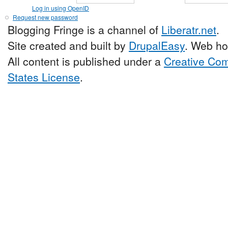
Log in using OpenID
Request new password
Blogging Fringe is a channel of
Liberatr.net
.
Site created and built by
DrupalEasy
. Web ho
All content is published under a
Creative Com
States License
.