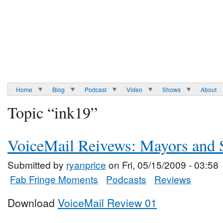
Home
Blog
Podcast
Video
Shows
About
Topic “ink19”
VoiceMail Reivews: Mayors and S
Submitted by
ryanprice
on Fri, 05/15/2009 - 03:58
Fab Fringe Moments
Podcasts
Reviews
Download
VoiceMail Review 01