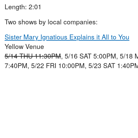
Length: 2:01
Two shows by local companies:
Sister Mary Ignatious Explains it All to You
Yellow Venue
5/14 THU 11:30PM
, 5/16 SAT 5:00PM, 5/18
7:40PM, 5/22 FRI 10:00PM, 5/23 SAT 1:40P