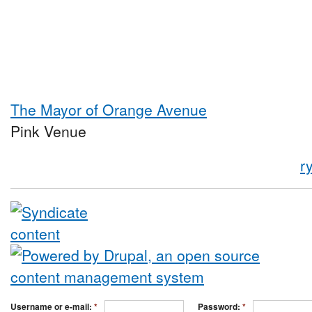
The Mayor of Orange Avenue
Pink Venue
r
Username or e-mail:
*
Password:
*