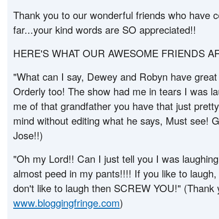
Thank you to our wonderful friends who have c
far...your kind words are SO appreciated!!
HERE'S WHAT OUR AWESOME FRIENDS AR
"What can I say, Dewey and Robyn have great
Orderly too! The show had me in tears I was l
me of that grandfather you have that just prett
mind without editing what he says, Must see! G
Jose!!)
"Oh my Lord!! Can I just tell you I was laughing 
almost peed in my pants!!!! If you like to laugh
don't like to laugh then SCREW YOU!" (Thank
www.bloggingfringe.com
)