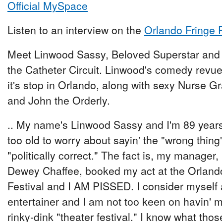
Official MySpace
Listen to an interview on the
Orlando Fringe 
Meet Linwood Sassy, Beloved Superstar and 
the Catheter Circuit. Linwood's comedy rev
it's stop in Orlando, along with sexy Nurse Gr
and John the Orderly.
.. My name's Linwood Sassy and I'm 89 years
too old to worry about sayin' the "wrong thing"
"politically correct." The fact is, my manager,
Dewey Chaffee, booked my act at the Orlando
Festival and I AM PISSED. I consider mys
entertainer and I am not too keen on havin'
rinky-dink "theater festival." I know what those