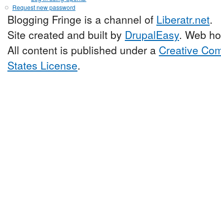
Request new password
Blogging Fringe is a channel of
Liberatr.net
.
Site created and built by
DrupalEasy
. Web ho
All content is published under a
Creative Com
States License
.