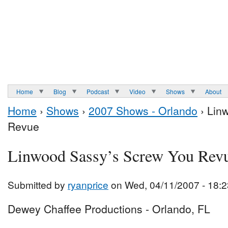
Home
Blog
Podcast
Video
Shows
About
Home
›
Shows
›
2007 Shows - Orlando
› Lin
Revue
Linwood Sassy’s Screw You Rev
Submitted by
ryanprice
on Wed, 04/11/2007 - 18:2
Dewey Chaffee Productions - Orlando, FL