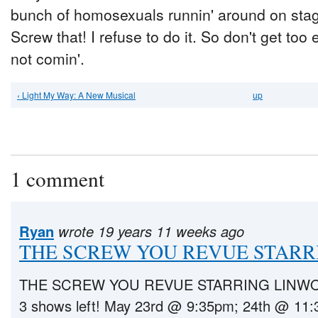
bunch of homosexuals runnin' around on stage
Screw that! I refuse to do it. So don't get too
not comin'.
‹ Light My Way: A New Musical
up
1 comment
Ryan
wrote 19 years 11 weeks ago
THE SCREW YOU REVUE STARR
THE SCREW YOU REVUE STARRING LINWOO
3 shows left! May 23rd @ 9:35pm; 24th @ 11