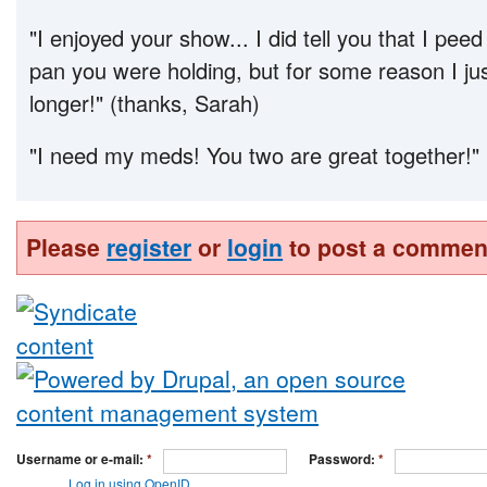
"I enjoyed your show... I did tell you that I peed 
pan you were holding, but for some reason I just
longer!" (thanks, Sarah)
"I need my meds! You two are great together!" 
Please
register
or
login
to post a commen
Username or e-mail:
*
Password:
*
Log in using OpenID