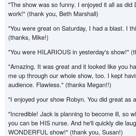
"The show was so funny. I enjoyed it all as did
work!" (thank you, Beth Marshall)
"You were great on Saturday, I had a blast. I thin
(thanks, Mike!)
"You were HILARIOUS in yesterday's show!" (t
"Amazing. It was great and it looked like you 
me up through our whole show, too. I kept havi
audience. Flawless." (thanks Megan!!)
"I enjoyed your show Robyn. You did great as a
"Incredible! Jack is planning to become ill, s
you can be HIS nurse. And he'll quickly die laug
WONDERFUL show!" (thank you, Susan!)