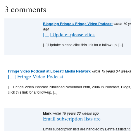
3 comments
Blogging Fringe » Fringe Video Podcast
wrote 19 y
ago
[...] Update: please click
[...] Update: please click this link for a follow-up. [...]
Fringe Video Podcast at Liberatr Media Network
wrote 19 years 34 week
[...] Fringe Video Podcast
[...] Fringe Video Podcast Published November 28th, 2006 in Podcasts, Blogs
click this link for a follow-up. [...]
Mark
wrote 19 years 33 weeks ago
Email subscription lists are
Email subscription lists are handled by Beth's assistant.