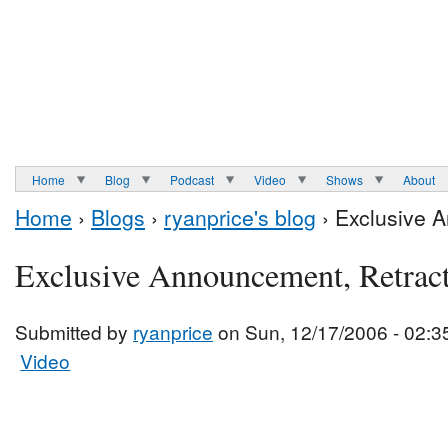
Home
Blog
Podcast
Video
Shows
About
Home
›
Blogs
›
ryanprice's blog
› Exclusive 
Exclusive Announcement, Retrac
Submitted by
ryanprice
on Sun, 12/17/2006 - 02:3
Video