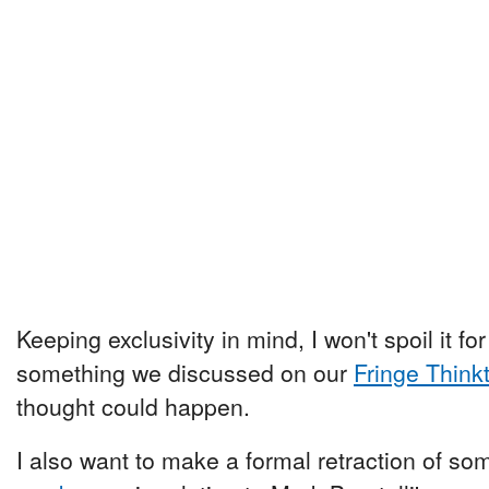
Keeping exclusivity in mind, I won't spoil it for 
something we discussed on our
Fringe Think
thought could happen.
I also want to make a formal retraction of 