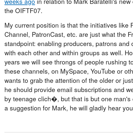
weeks ago
in relation to Mark Baratelli's new 
the OIFTF07.
My current position is that the initiatives lik
Channel, PatronCast, etc. are just what the Fr
standpoint: enabling producers, patrons and o
with each other and within groups as well. Ho
years we will see throngs of people rushing t
these channels, on MySpace, YouTube or other
wants to grab the attention of the older or ju
he should provide email subscriptions and w
by teenage clich�, but that is but one man's 
a suggestion for Mark, he will gladly hear you