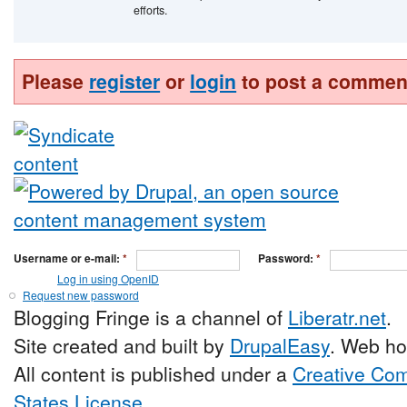
efforts.
Please
register
or
login
to post a commen
Username or e-mail:
*
Password:
*
Log in using OpenID
Request new password
Blogging Fringe is a channel of
Liberatr.net
.
Site created and built by
DrupalEasy
. Web ho
All content is published under a
Creative Com
States License
.