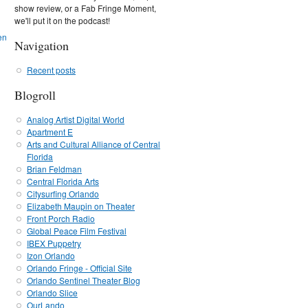
show review, or a Fab Fringe Moment,
we'll put it on the podcast!
Navigation
Recent posts
Blogroll
Analog Artist Digital World
Apartment E
Arts and Cultural Alliance of Central
Florida
Brian Feldman
Central Florida Arts
Citysurfing Orlando
Elizabeth Maupin on Theater
Front Porch Radio
Global Peace Film Festival
IBEX Puppetry
Izon Orlando
Orlando Fringe - Official Site
Orlando Sentinel Theater Blog
Orlando Slice
OurLando