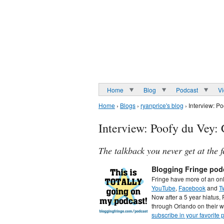
Home
Blog
Podcast
V
Home
›
Blogs
›
ryanprice's blog
› Interview: P
Interview: Poofy du Vey
The talkback you never get at the f
Blogging Fringe pod
Fringe have more of an on
YouTube
,
Facebook
and
Tw
Now after a 5 year hiatus, 
through Orlando on their w
subscribe in your favorite