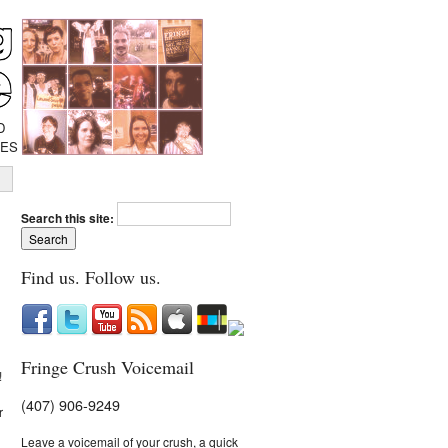
D
IES
Search this site:
Find us. Follow us.
Fringe Crush Voicemail
!
(407) 906-9249
r
Leave a voicemail of your crush, a quick