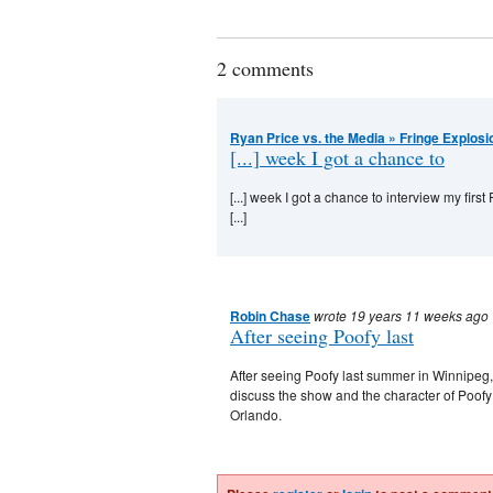
2 comments
Ryan Price vs. the Media » Fringe Explosi
[...] week I got a chance to
[...] week I got a chance to interview my fir
[...]
Robin Chase
wrote 19 years 11 weeks ago
After seeing Poofy last
After seeing Poofy last summer in Winnipeg, 
discuss the show and the character of Poofy
Orlando.