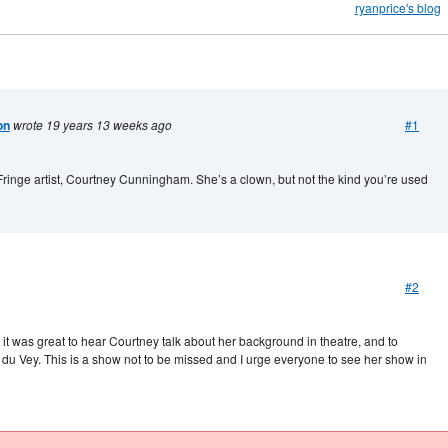
ryanprice's blog
on
wrote 19 years 13 weeks ago
#1
st Fringe artist, Courtney Cunningham. She’s a clown, but not the kind you’re used
#2
it was great to hear Courtney talk about her background in theatre, and to
 du Vey. This is a show not to be missed and I urge everyone to see her show in