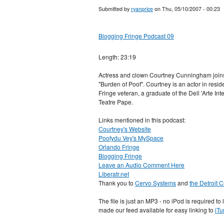
Submitted by
ryanprice
on Thu, 05/10/2007 - 00:23
Blogging Fringe Podcast 09
Length: 23:19
Actress and clown Courtney Cunningham joins 
"Burden of Poof". Courtney is an actor in re
Fringe veteran, a graduate of the Dell 'Arte In
Teatre Pape.
Links mentioned in this podcast:
Courtney's Website
Poofydu Vey's MySpace
Orlando Fringe
Blogging Fringe
Leave an Audio Comment Here
Liberatr.net
Thank you to
Cervo Systems
and
the Detroit 
The file is just an MP3 - no iPod is required to
made our feed available for easy linking to
iTu