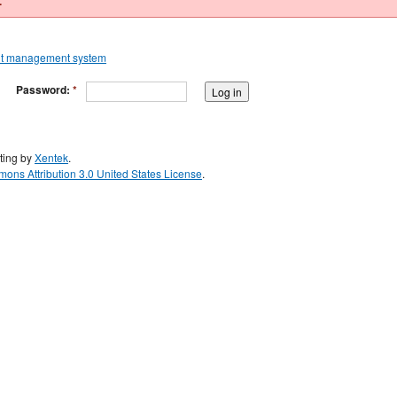
.
Password:
*
ting by
Xentek
.
ons Attribution 3.0 United States License
.