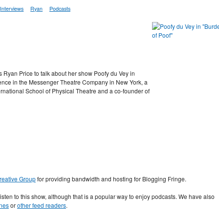
Interviews
Ryan
Podcasts
Ryan Price to talk about her show Poofy du Vey in
sidence in the Messenger Theatre Company in New York, a
ternational School of Physical Theatre and a co-founder of
Creative Group
for providing bandwidth and hosting for Blogging Fringe.
 listen to this show, although that is a popular way to enjoy podcasts. We have also
nes
or
other feed readers
.