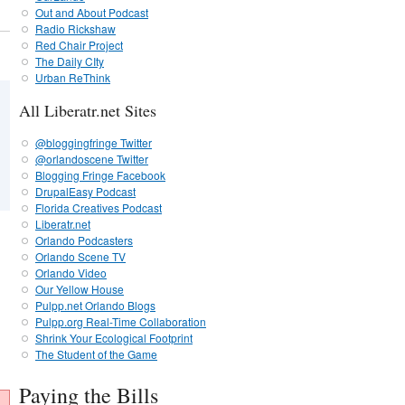
Out and About Podcast
Radio Rickshaw
Red Chair Project
The Daily CIty
Urban ReThink
All Liberatr.net Sites
@bloggingfringe Twitter
@orlandoscene Twitter
Blogging Fringe Facebook
DrupalEasy Podcast
Florida Creatives Podcast
Liberatr.net
Orlando Podcasters
Orlando Scene TV
Orlando Video
Our Yellow House
Pulpp.net Orlando Blogs
Pulpp.org Real-Time Collaboration
Shrink Your Ecological Footprint
The Student of the Game
Paying the Bills