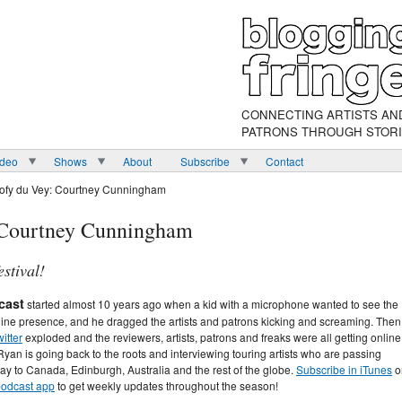
CONNECTING ARTISTS AN
PATRONS THROUGH STOR
ideo
Shows
About
Subscribe
Contact
oofy du Vey: Courtney Cunningham
: Courtney Cunningham
estival!
cast
started almost 10 years ago when a kid with a microphone wanted to see the
line presence, and he dragged the artists and patrons kicking and screaming. Then
itter
exploded and the reviewers, artists, patrons and freaks were all getting online
Ryan is going back to the roots and interviewing touring artists who are passing
ay to Canada, Edinburgh, Australia and the rest of the globe.
Subscribe in iTunes
o
 podcast app
to get weekly updates throughout the season!