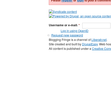
Please
register
or
login
to post a comment
Username or e-mail:
*
Log in using OpenID
Request new password
Blogging Fringe is a channel of
Liberatr.net
.
Site created and built by
DrupalEasy
. Web hos
All content is published under a
Creative Comm