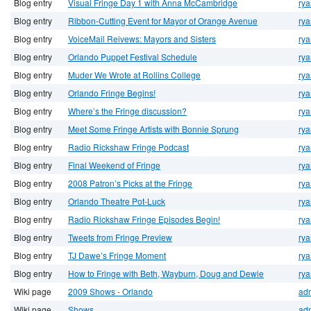
Blog entry
Visual Fringe Day 1 with Anna McCambridge
rya
Blog entry
Ribbon-Cutting Event for Mayor of Orange Avenue
rya
Blog entry
VoiceMail Reivews: Mayors and Sisters
rya
Blog entry
Orlando Puppet Festival Schedule
rya
Blog entry
Muder We Wrote at Rollins College
rya
Blog entry
Orlando Fringe Begins!
rya
Blog entry
Where’s the Fringe discussion?
rya
Blog entry
Meet Some Fringe Artists with Bonnie Sprung
rya
Blog entry
Radio Rickshaw Fringe Podcast
rya
Blog entry
Final Weekend of Fringe
rya
Blog entry
2008 Patron’s Picks at the Fringe
rya
Blog entry
Orlando Theatre Pot-Luck
rya
Blog entry
Radio Rickshaw Fringe Episodes Begin!
rya
Blog entry
Tweets from Fringe Preview
rya
Blog entry
TJ Dawe’s Fringe Moment
rya
Blog entry
How to Fringe with Beth, Wayburn, Doug and Dewie
rya
Wiki page
2009 Shows - Orlando
ad
Wiki page
Shows
ad