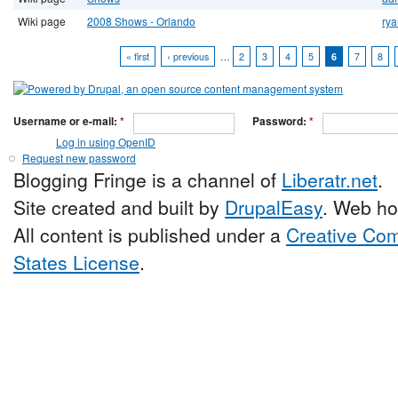
Wiki page
2008 Shows - Orlando
rya
« first
‹ previous
…
2
3
4
5
6
7
8
Username or e-mail:
*
Password:
*
Log in using OpenID
Request new password
Blogging Fringe is a channel of
Liberatr.net
.
Site created and built by
DrupalEasy
. Web ho
All content is published under a
Creative Com
States License
.