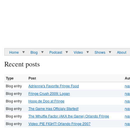
Home
Blog
Podcast
Video
Shows
About
Recent posts
Type
Post
Au
Blog entry
Adrienne's Favorite Fringe Food
rya
Blog entry
Fringe Crush 2009: Logan
rya
Blog entry
Hoop de Doo at Fringe
rya
Blog entry
The Game Has Officialy Started!
rya
Blog entry
The Whuffie Factor (AKA the Game) Orlando Fringe
rya
Blog entry
Video: PIE FIGHT! Orlando Fringe 2007
rya