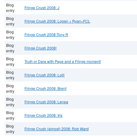
Blog
Fringe Crush 2008: J
entry
Blog
Fringe Crush 2008: Logan + Ryan=FCL
entry
Blog
Fringe Crush 2008:Tony R
entry
Blog
Fringe Crush 2008!
entry
Blog
Truth or Dare with Pepe and a Fringe moment!
entry
Blog
Fringe Crush 2008: Lolli
entry
Blog
Fringe Crush 2008: Brent
entry
Blog
Fringe Crush 2008: Lenea
entry
Blog
Fringe Crush 2008: Iris
entry
Blog
Fringe Crush (almost) 2008: Rob Ward
entry