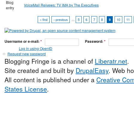
Blog
VoiceMail Reivews: TV iMA by The Executives
entry
« first
‹ previous
…
5
6
7
8
9
10
11
Username or e-mail:
*
Password:
*
Log in using OpenID
Request new password
Blogging Fringe is a channel of
Liberatr.net
.
Site created and built by
DrupalEasy
. Web ho
All content is published under a
Creative Com
States License
.