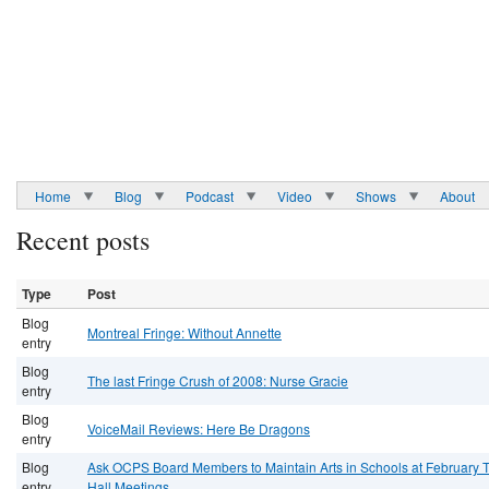
Home
Blog
Podcast
Video
Shows
About
Recent posts
Type
Post
Blog
Montreal Fringe: Without Annette
entry
Blog
The last Fringe Crush of 2008: Nurse Gracie
entry
Blog
VoiceMail Reviews: Here Be Dragons
entry
Blog
Ask OCPS Board Members to Maintain Arts in Schools at February 
entry
Hall Meetings