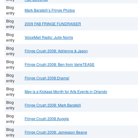
Blog
Mark Baratelli’s Fringe Photos
entry
Blog
2009 FAB FRINGE FUNDRAISER
entry
Blog
VoiceMail Radio: Julie Norris
entry
Blog
Fringe Crush 2008: Adrienne & Jason
entry
Blog
Fringe Crush 2008: Ben from VarieTEASE
entry
Blog
Fringe Crush 2008:Drama!
entry
Blog
May is a Kickass Month for Arts Events in Orlando
entry
Blog
Fringe Crush 2008: Mark Baratelli
entry
Blog
Fringe Crush 2008:Auggie
entry
Blog
Fringe Crush 2008: Jamesson Beane
entry