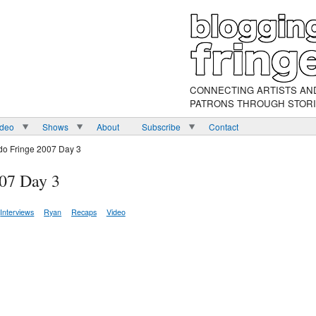
CONNECTING ARTISTS AN
PATRONS THROUGH STOR
ideo
Shows
About
Subscribe
Contact
do Fringe 2007 Day 3
007 Day 3
Interviews
Ryan
Recaps
Video