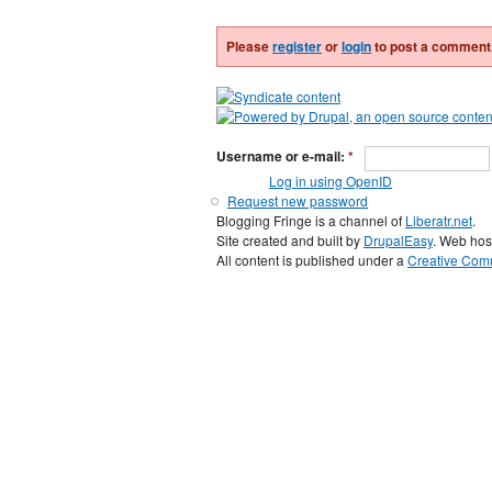
Please
register
or
login
to post a comment
Username or e-mail:
*
Log in using OpenID
Request new password
Blogging Fringe is a channel of
Liberatr.net
.
Site created and built by
DrupalEasy
. Web hos
All content is published under a
Creative Comm