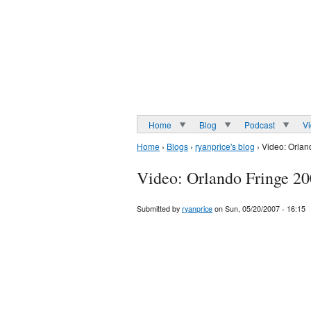
Home
Blog
Podcast
V
Home
›
Blogs
›
ryanprice's blog
› Video: Orlan
Video: Orlando Fringe 2
Submitted by
ryanprice
on Sun, 05/20/2007 - 16:15