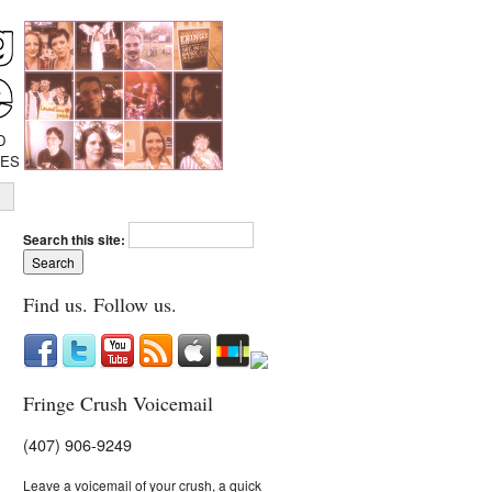
D
IES
Search this site:
Find us. Follow us.
Fringe Crush Voicemail
(407) 906-9249
Leave a voicemail of your crush, a quick