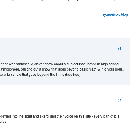
ryanprice's blog
#1
t it was fantastic. A clever show about a subject that I hated in high school.
atmosphere, busting out a show that goes beyond basic math & into your soul...
uva a fun show that goes beyond the limits (hee hee)!
#2
ing into the spirit and exercising their voice on this site - every part of it is
ures.