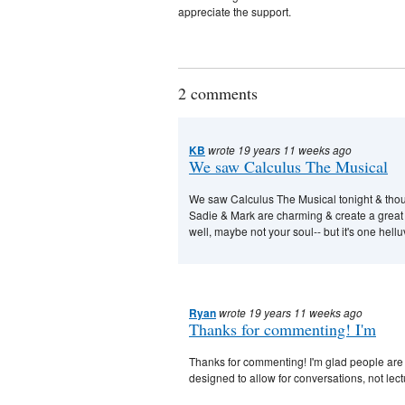
appreciate the support.
2 comments
KB
wrote 19 years 11 weeks ago
We saw Calculus The Musical
We saw Calculus The Musical tonight & though
Sadie & Mark are charming & create a great 
well, maybe not your soul-- but it's one hell
Ryan
wrote 19 years 11 weeks ago
Thanks for commenting! I'm
Thanks for commenting! I'm glad people are gett
designed to allow for conversations, not lect