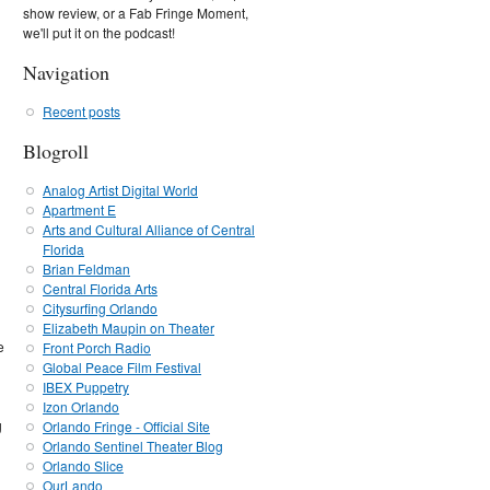
show review, or a Fab Fringe Moment,
we'll put it on the podcast!
Navigation
Recent posts
Blogroll
Analog Artist Digital World
Apartment E
Arts and Cultural Alliance of Central
Florida
Brian Feldman
Central Florida Arts
Citysurfing Orlando
Elizabeth Maupin on Theater
e
Front Porch Radio
Global Peace Film Festival
IBEX Puppetry
Izon Orlando
g
Orlando Fringe - Official Site
Orlando Sentinel Theater Blog
Orlando Slice
OurLando