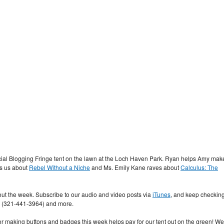
ficial Blogging Fringe tent on the lawn at the Loch Haven Park. Ryan helps Amy mak
lls us about
Rebel Without a Niche
and Ms. Emily Kane raves about
Calculus: The
t the week. Subscribe to our audio and video posts via
iTunes
, and keep checkin
s (321-441-3964) and more.
o or making buttons and badges this week helps pay for our tent out on the green! We