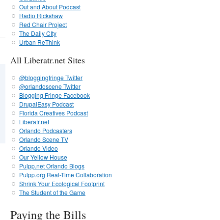
Out and About Podcast
Radio Rickshaw
Red Chair Project
The Daily CIty
Urban ReThink
All Liberatr.net Sites
@bloggingfringe Twitter
@orlandoscene Twitter
Blogging Fringe Facebook
DrupalEasy Podcast
Florida Creatives Podcast
Liberatr.net
Orlando Podcasters
Orlando Scene TV
Orlando Video
Our Yellow House
Pulpp.net Orlando Blogs
Pulpp.org Real-Time Collaboration
Shrink Your Ecological Footprint
The Student of the Game
Paying the Bills