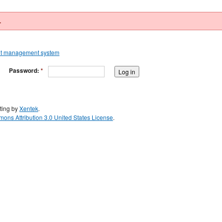
.
Password:
*
ting by
Xentek
.
ons Attribution 3.0 United States License
.