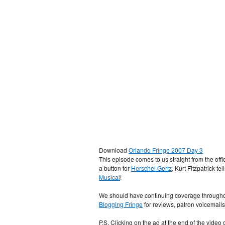
Download
Orlando Fringe 2007 Day 3
This episode comes to us straight from the of
a button for
Herschel Gertz
, Kurt Fitzpatrick te
Musical
!
We should have continuing coverage throughou
Blogging Fringe
for reviews, patron voicemail
P.S. Clicking on the ad at the end of the vide